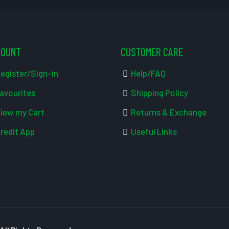
COUNT
CUSTOMER CARE
egister/Sign-in
Help/FAQ
avourites
Shipping Policy
iew my Cart
Returns & Exchange
redit App
Useful Links