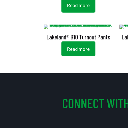
Read more
Lakeland® B10 Turnout Pants
La
Read more
CONNECT WITH