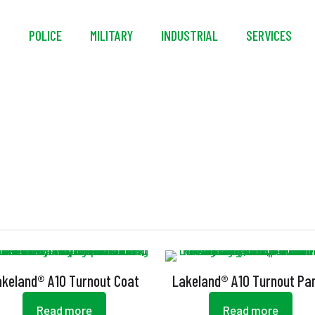
S
POLICE
MILITARY
INDUSTRIAL
SERVICES
Arashield
akeland® A10 Turnout Coat
Lakeland® A10 Turnout Pa
Read more
Read more