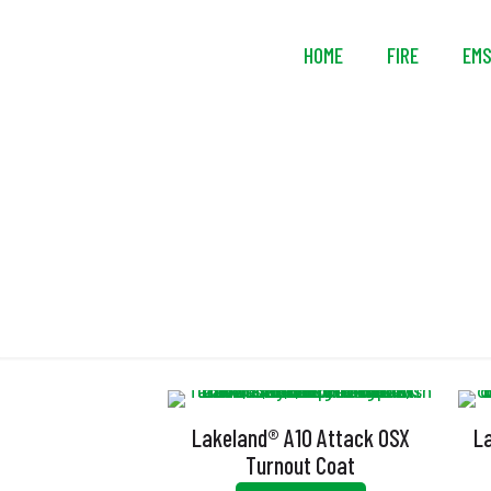
HOME
FIRE
EM
Lakeland® A10 Attack OSX
L
Turnout Coat