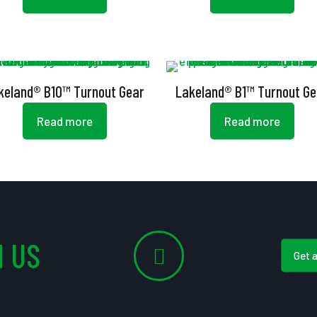
keland® B10™ Turnout Gear
Lakeland® B1™ Turnout Ge
Read more
Read more
 US
Get 