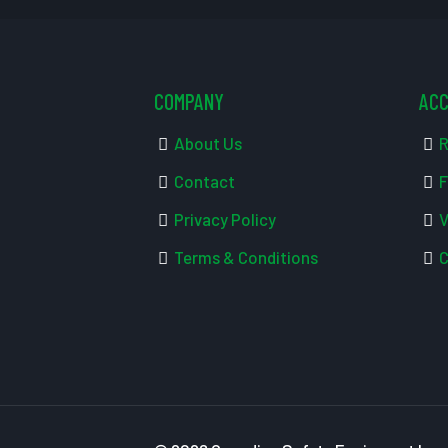
COMPANY
AC
About Us
R
Contact
F
Privacy Policy
V
Terms & Conditions
C