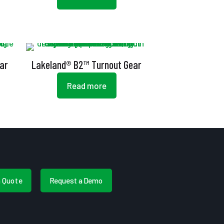
ar
Lakeland® B2™ Turnout Gear
Read more
a Quote
Request a Demo