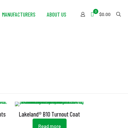
0
MANUFACTURERS
ABOUT US
$0.00
nts
Lakeland® B10 Turnout Coat
Read more