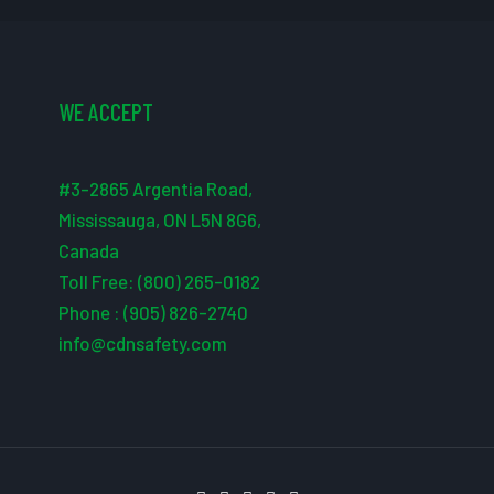
WE ACCEPT
#3-2865 Argentia Road,
Mississauga, ON L5N 8G6,
Canada
Toll Free: (800) 265-0182
Phone : (905) 826-2740
info@cdnsafety.com