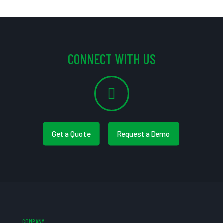
CONNECT WITH US
Get a Quote
Request a Demo
COMPANY