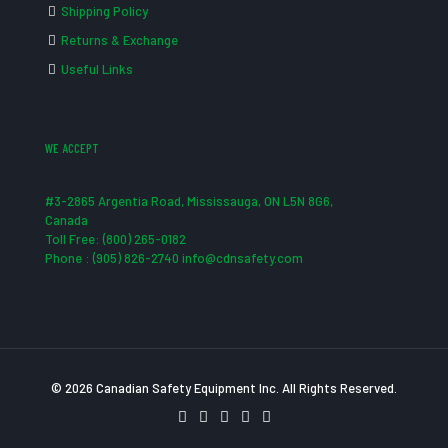
Shipping Policy
Returns & Exchange
Useful Links
WE ACCEPT
#3-2865 Argentia Road, Mississauga, ON L5N 8G6,
Canada
Toll Free: (800) 265-0182
Phone : (905) 826-2740 info@cdnsafety.com
© 2026 Canadian Safety Equipment Inc. All Rights Reserved.