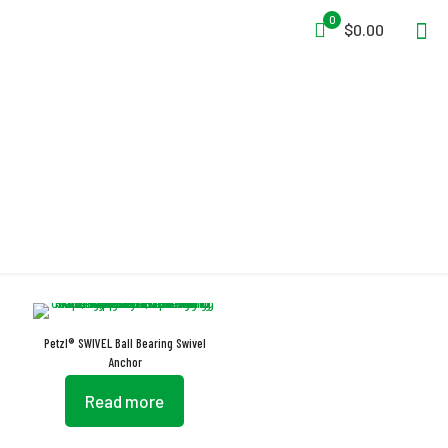
0
$0.00
Anti-Twisting
Petzl® SWIVEL Ball Bearing Swivel
Anchor
Read more