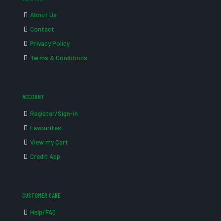
About Us
Contact
Privacy Policy
Terms & Conditions
ACCOUNT
Register/Sign-in
Favourites
View my Cart
Credit App
CUSTOMER CARE
Help/FAQ