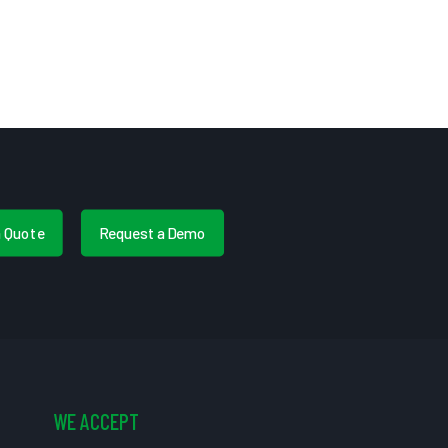
a Quote
Request a Demo
WE ACCEPT