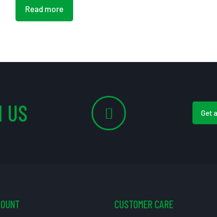
Read more
 US
Get 
COUNT
CUSTOMER CARE