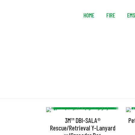
HOME
FIRE
EM
3M™ DBI-SALA®
Pe
Rescue/Retrieval Y-Lanyard