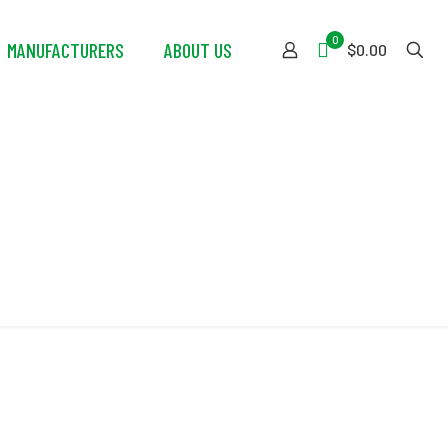
0
MANUFACTURERS
ABOUT US
$0.00