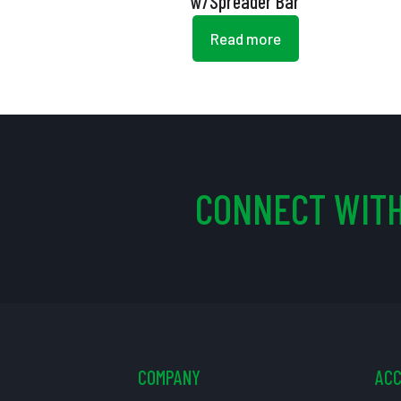
w/Spreader Bar
Read more
CONNECT WITH
COMPANY
AC