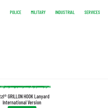
S
POLICE
MILITARY
INDUSTRIAL
SERVICES
ANSI Z359.3
tzl® GRILLON HOOK Lanyard
International Version