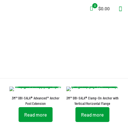
0
$0.00
Anchor
3M™ DBI-SALA® Advanced™ Anchor
3M™ DBI-SALA® Clamp-On Anchor with
Post Extension
Vertical/Horizontal Flange
Read more
Read more