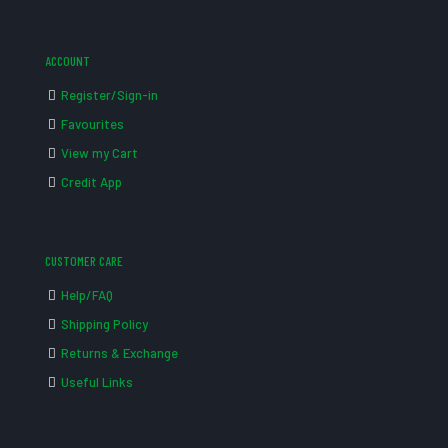
ACCOUNT
Register/Sign-in
Favourites
View my Cart
Credit App
CUSTOMER CARE
Help/FAQ
Shipping Policy
Returns & Exchange
Useful Links