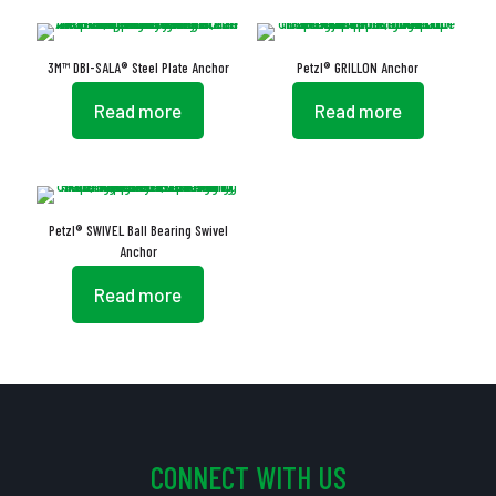
3M™ DBI-SALA® Steel Plate Anchor
Petzl® GRILLON Anchor
Read more
Read more
Petzl® SWIVEL Ball Bearing Swivel
Anchor
Read more
CONNECT WITH US