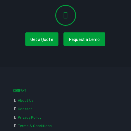
Get a Quote
Request a Demo
COMPANY
About Us
Contact
Privacy Policy
Terms & Conditions