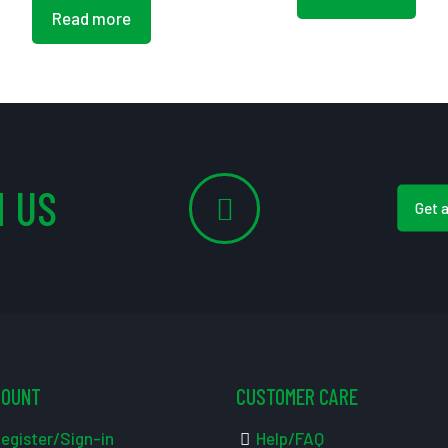
Read more
 US
Get 
COUNT
CUSTOMER CARE
egister/Sign-in
Help/FAQ