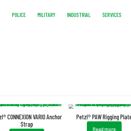
S
POLICE
MILITARY
INDUSTRIAL
SERVICES
Anchor Strap
zl® CONNEXION VARIO Anchor
Petzl® PAW Rigging Plat
Strap
Read more