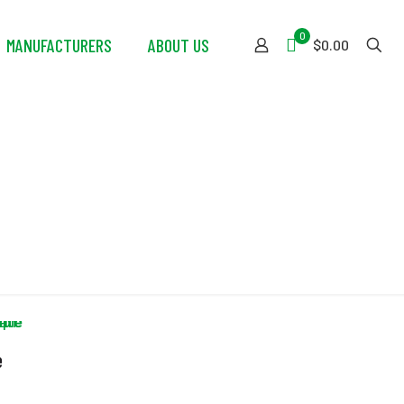
0
MANUFACTURERS
ABOUT US
$0.00
e