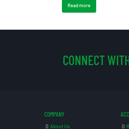
Read more
CONNECT WITH
COMPANY
AC
About Us
R