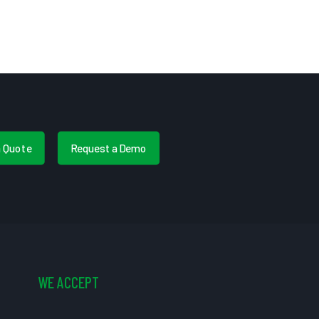
a Quote
Request a Demo
WE ACCEPT