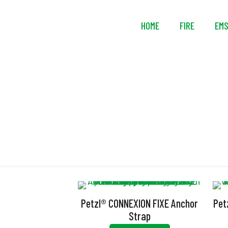
HOME
FIRE
EM
Petzl® CONNEXION FIXE Anchor
Pet
Strap