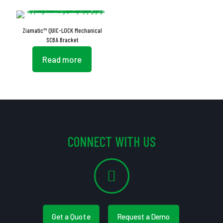
Ziamatic™ QUIC-LOCK Mechanical
SCBA Bracket
Read more
CONNECT WITH US
Get a Quote
Request a Demo