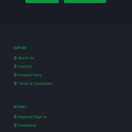
COMPANY
About Us
Contact
Privacy Policy
Terms & Conditions
ACCOUNT
Register/Sign-in
Favourites