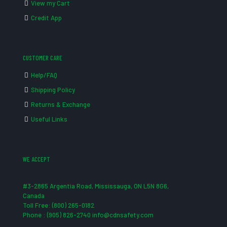
View my Cart
Credit App
CUSTOMER CARE
Help/FAQ
Shipping Policy
Returns & Exchange
Useful Links
WE ACCEPT
#3-2865 Argentia Road, Mississauga, ON L5N 8G6,
Canada
Toll Free: (800) 265-0182
Phone : (905) 826-2740 info@cdnsafety.com