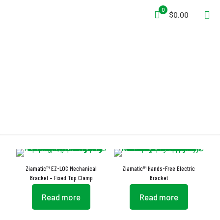
0
$0.00
Adjustment Knob
Ziamatic™ EZ-LOC Mechanical
Ziamatic™ Hands-Free Electric
Bracket – Fixed Top Clamp
Bracket
Read more
Read more