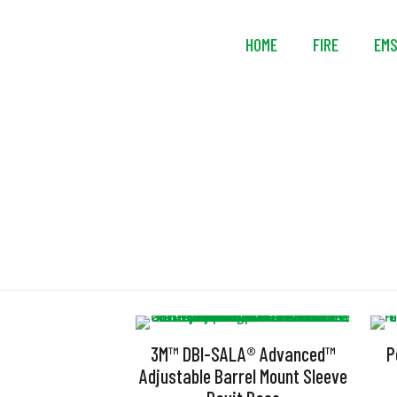
HOME
FIRE
EM
3M™ DBI-SALA® Advanced™
P
Adjustable Barrel Mount Sleeve