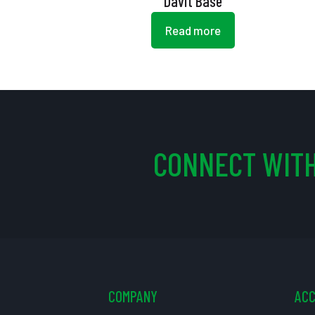
Davit Base
Read more
CONNECT WITH
COMPANY
AC