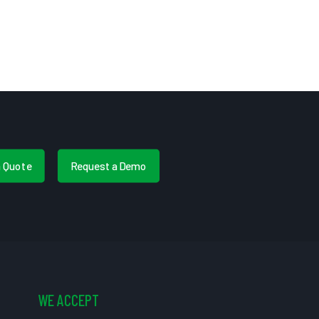
a Quote
Request a Demo
WE ACCEPT