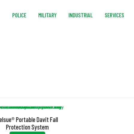
S
POLICE
MILITARY
INDUSTRIAL
SERVICES
Adjustable Base
elsue® Portable Davit Fall
Protection System