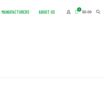
0
MANUFACTURERS
ABOUT US
$0.00