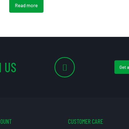
Read more
 US
Get 
COUNT
CUSTOMER CARE