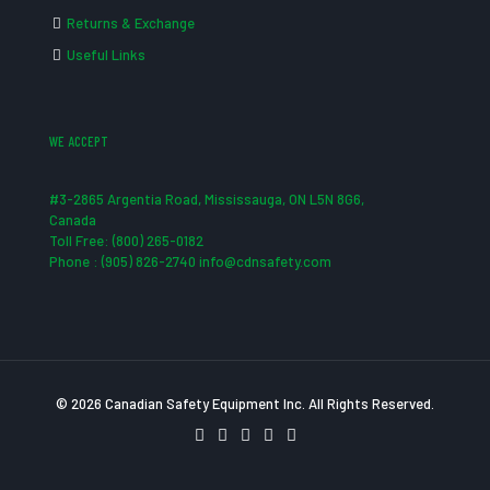
Returns & Exchange
Useful Links
WE ACCEPT
#3-2865 Argentia Road, Mississauga, ON L5N 8G6,
Canada
Toll Free: (800) 265-0182
Phone : (905) 826-2740 info@cdnsafety.com
© 2026 Canadian Safety Equipment Inc. All Rights Reserved.