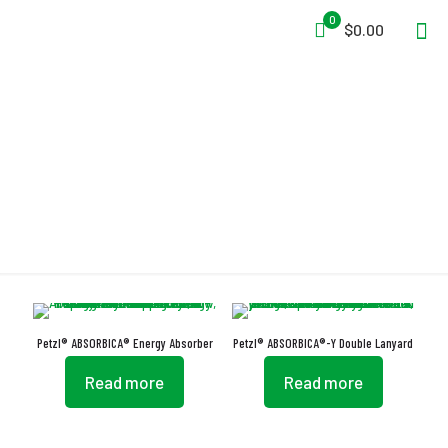
0
$0.00
ABSORBICA
Petzl® ABSORBICA® Energy Absorber
Petzl® ABSORBICA®-Y Double Lanyard
Read more
Read more