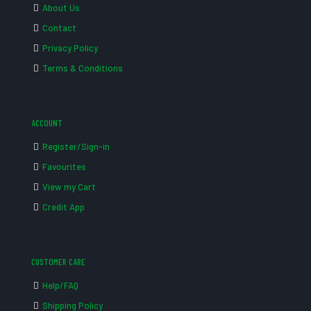
About Us
Contact
Privacy Policy
Terms & Conditions
ACCOUNT
Register/Sign-in
Favourites
View my Cart
Credit App
CUSTOMER CARE
Help/FAQ
Shipping Policy