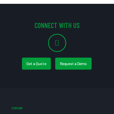
CONNECT WITH US
Get a Quote
Request a Demo
COMPANY