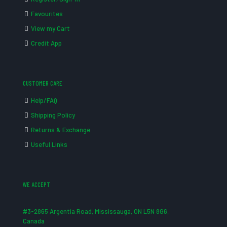
Favourites
View my Cart
Credit App
CUSTOMER CARE
Help/FAQ
Shipping Policy
Returns & Exchange
Useful Links
WE ACCEPT
#3-2865 Argentia Road, Mississauga, ON L5N 8G6,
Canada