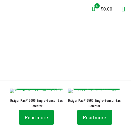
0
$0.00
Gas Monitoring
Dräger Pac® 6000 Single-Sensor Gas
Dräger Pac® 6500 Single-Sensor Gas
Detector
Detector
Read more
Read more