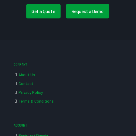
Get a Quote
Request a Demo
COMPANY
About Us
Contact
Privacy Policy
Terms & Conditions
ACCOUNT
Register/Sign-in