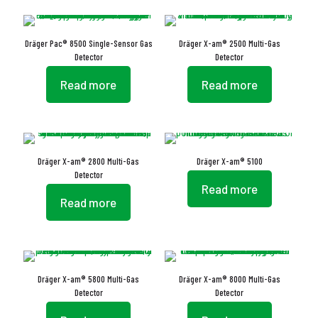
Dräger Pac® 8500 Single-Sensor Gas
Dräger X-am® 2500 Multi-Gas
Detector
Detector
Read more
Read more
Dräger X-am® 2800 Multi-Gas
Dräger X-am® 5100
Detector
Read more
Read more
Dräger X-am® 5800 Multi-Gas
Dräger X-am® 8000 Multi-Gas
Detector
Detector