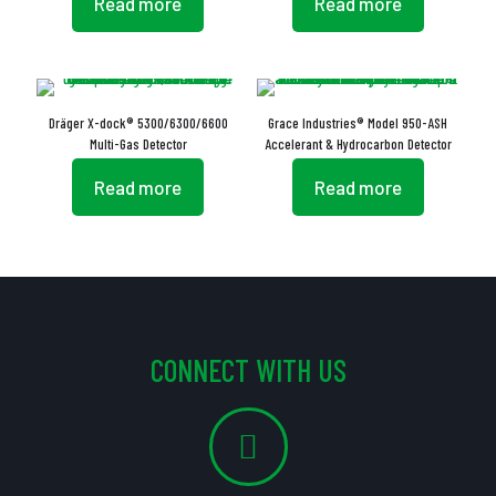
Read more
Read more
Dräger X-dock® 5300/6300/6600
Grace Industries® Model 950-ASH
Multi-Gas Detector
Accelerant & Hydrocarbon Detector
Read more
Read more
CONNECT WITH US