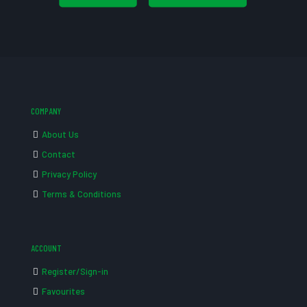
COMPANY
About Us
Contact
Privacy Policy
Terms & Conditions
ACCOUNT
Register/Sign-in
Favourites