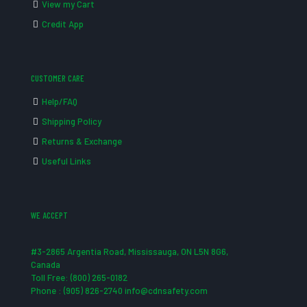
View my Cart
Credit App
CUSTOMER CARE
Help/FAQ
Shipping Policy
Returns & Exchange
Useful Links
WE ACCEPT
#3-2865 Argentia Road, Mississauga, ON L5N 8G6,
Canada
Toll Free: (800) 265-0182
Phone : (905) 826-2740 info@cdnsafety.com