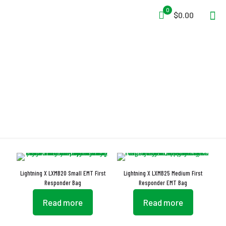
0
$0.00
First Aid
Lightning X LXMB20 Small EMT First
Lightning X LXMB25 Medium First
Responder Bag
Responder EMT Bag
Read more
Read more