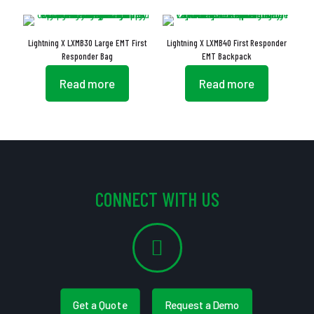
Lightning X LXMB30 Large EMT First
Lightning X LXMB40 First Responder
Responder Bag
EMT Backpack
Read more
Read more
CONNECT WITH US
Get a Quote
Request a Demo