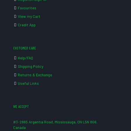
Favourites
View my Cart
Credit App
CUSTOMER CARE
Help/FAQ
Shipping Policy
Returns & Exchange
Useful Links
WE ACCEPT
#3-2865 Argentia Road, Mississauga, ON L5N 8G6,
Canada