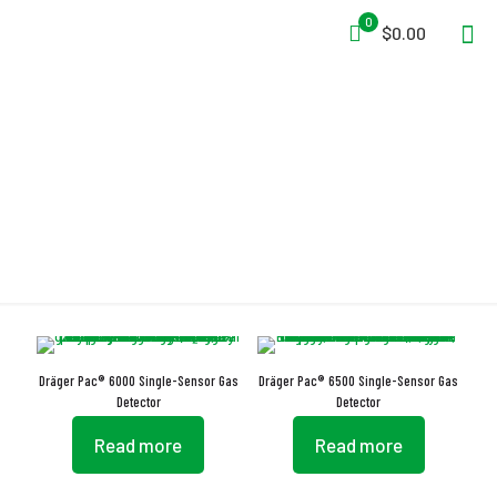
0
$0.00
Dräger
Dräger Pac® 6000 Single-Sensor Gas
Dräger Pac® 6500 Single-Sensor Gas
Detector
Detector
Read more
Read more