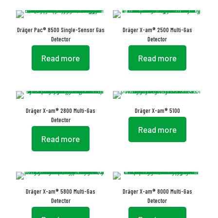
Dräger Pac® 8500 Single-Sensor Gas
Dräger X-am® 2500 Multi-Gas
Detector
Detector
Read more
Read more
Dräger X-am® 2800 Multi-Gas
Dräger X-am® 5100
Detector
Read more
Read more
Dräger X-am® 5800 Multi-Gas
Dräger X-am® 8000 Multi-Gas
Detector
Detector