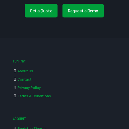
Get a Quote
Request a Demo
COMPANY
About Us
Contact
Privacy Policy
Terms & Conditions
ACCOUNT
Register/Sign-in