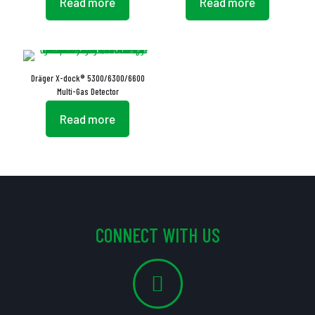
Read more
Read more
Dräger X-dock® 5300/6300/6600
Multi-Gas Detector
Read more
CONNECT WITH US