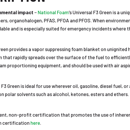
onmental impact
–
National Foam
‘s Universal F3 Green is a un
ymers, organohalogen, PFAS, PFOA and PFOS. When environment
radable and is especially suited for emergency incidents where
reen provides a vapor suppressing foam blanket on unignited hy
that rapidly spreads over the surface of the fuel to efficiently
oam proportioning equipment, and should be used with air aspi
 F3 Green is ideal for use wherever oil, gasoline, diesel fuel, o
on polar solvents such as alcohol, ketones, esters and ethers.
ent, non-profit certification that promotes the use of inhere
 certification
here
.