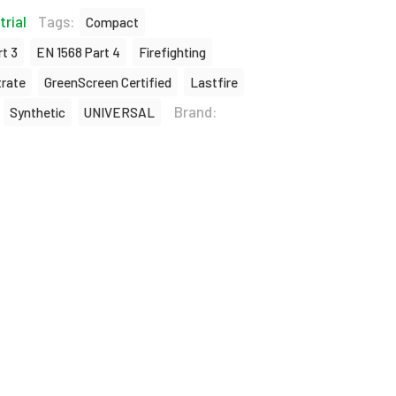
trial
Tags:
Compact
t 3
EN 1568 Part 4
Firefighting
rate
GreenScreen Certified
Lastfire
Brand:
Synthetic
UNIVERSAL