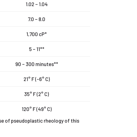
1.02 – 1.04
7.0 – 8.0
1,700 cP*
5 – 11**
90 – 300 minutes**
21° F (-6° C)
35° F (2° C)
120° F (49° C)
se of pseudoplastic rheology of this