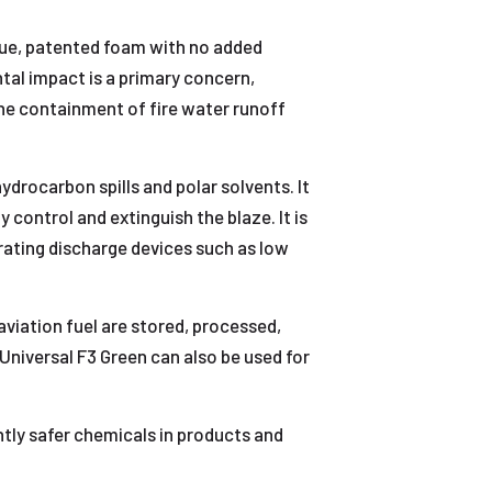
ique, patented foam with no added
al impact is a primary concern,
 the containment of fire water runoff
drocarbon spills and polar solvents. It
 control and extinguish the blaze. It is
rating discharge devices such as low
r aviation fuel are stored, processed,
 Universal F3 Green can also be used for
ntly safer chemicals in products and