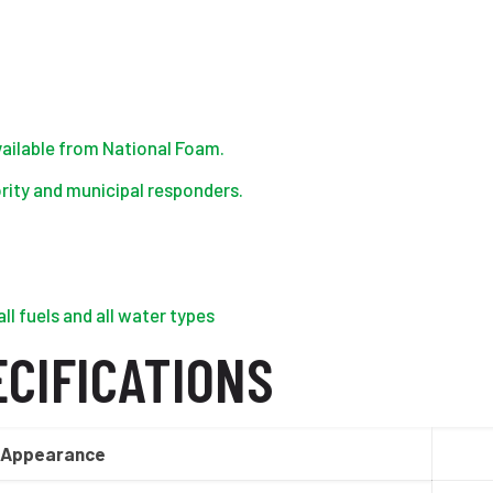
ailable from National Foam.
ority and municipal responders.
ll fuels and all water types
CIFICATIONS
Appearance