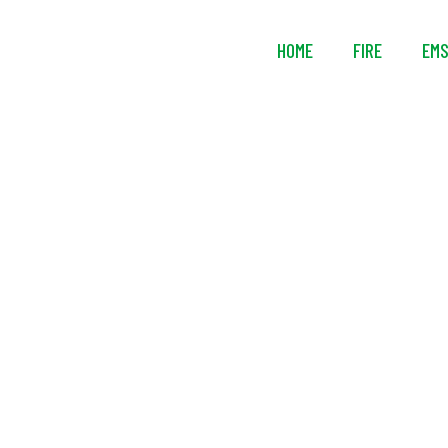
HOME
FIRE
EM
National 