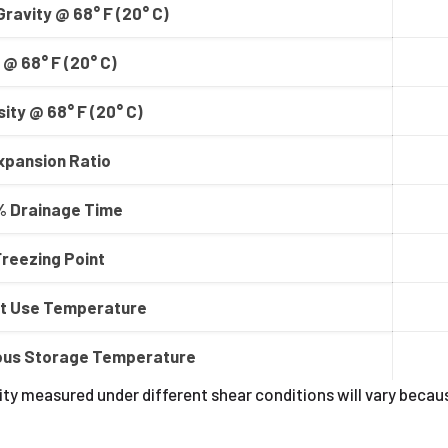
Gravity @ 68° F (20° C)
 @ 68° F (20° C)
ity @ 68° F (20° C)
xpansion Ratio
 Drainage Time
Freezing Point
t Use Temperature
ous Storage Temperature
ty measured under different shear conditions will vary becau