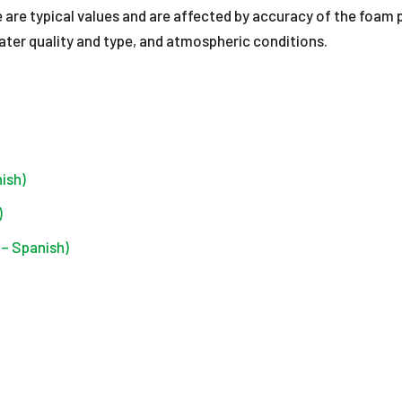
 are typical values and are affected by accuracy of the foam 
ter quality and type, and atmospheric conditions.
ish)
)
– Spanish)