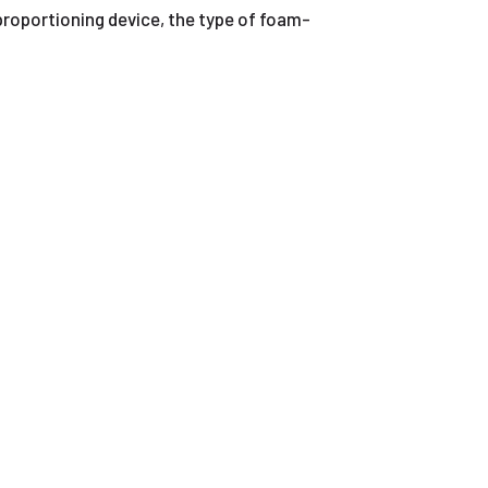
proportioning device, the type of foam-