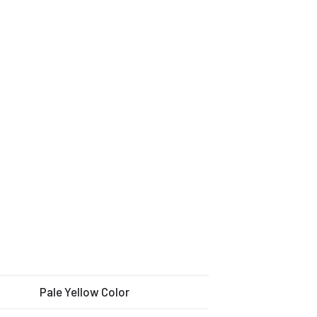
Pale Yellow Color