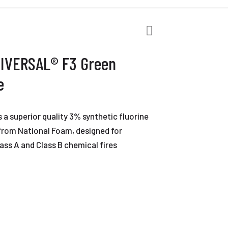
NIVERSAL® F3 Green
e
a superior quality 3% synthetic fluorine
from National Foam, designed for
ass A and Class B chemical fires