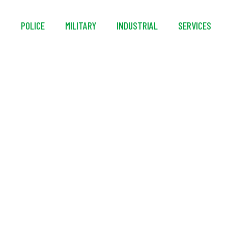
S
POLICE
MILITARY
INDUSTRIAL
SERVICES
Foam UNIVERSAL® F3 
Concentrate