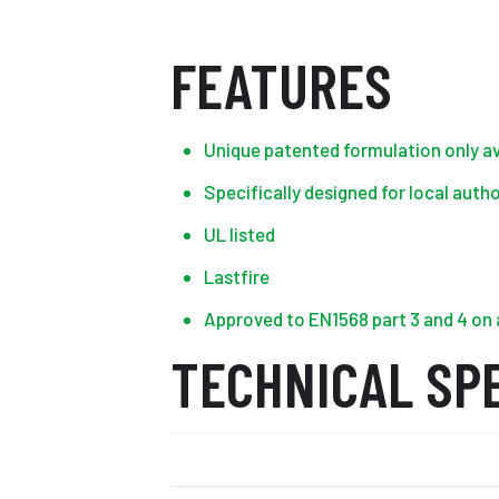
FEATURES
Unique patented formulation only av
Specifically designed for local auth
UL listed
Lastfire
Approved to EN1568 part 3 and 4 on a
TECHNICAL SPE