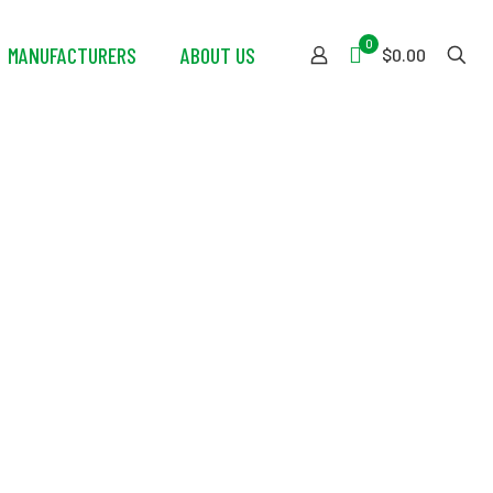
0
MANUFACTURERS
ABOUT US
$0.00
Green Foam