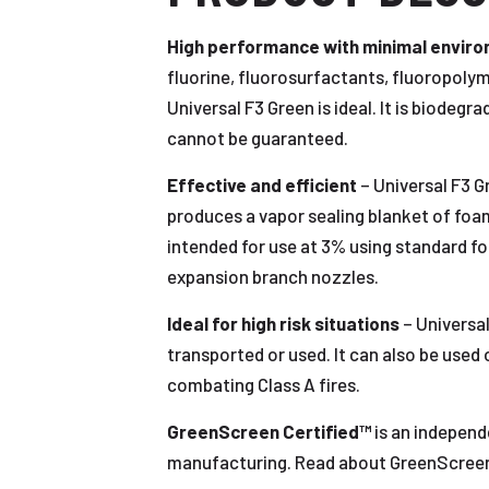
High performance with minimal envir
fluorine, fluorosurfactants, fluoropol
Universal F3 Green is ideal. It is biodeg
cannot be guaranteed.
Effective and efficient
– Universal F3 G
produces a vapor sealing blanket of foam 
intended for use at 3% using standard f
expansion branch nozzles.
Ideal for high risk situations
– Universal
transported or used. It can also be used 
combating Class A fires.
GreenScreen Certified™
is an independ
manufacturing. Read about GreenScreen