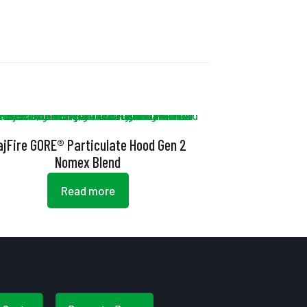
ajFire GORE® Particulate Hood Gen 2
Nomex Blend
Read more