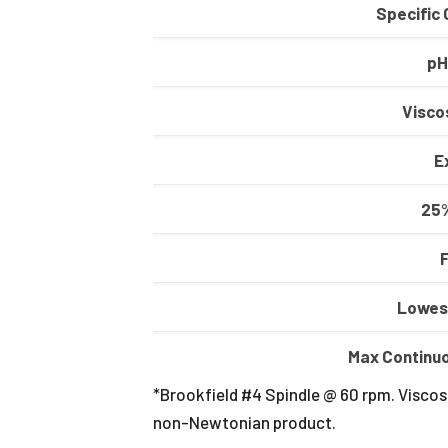
Specific 
pH
Viscos
E
25%
Lowes
Max Continu
*Brookfield #4 Spindle @ 60 rpm. Viscosi
non-Newtonian product.