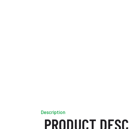
Description
PRODUCT DESC