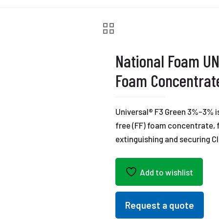
National Foam U
Foam Concentrat
Universal® F3 Green 3%-3% is 
free (FF) foam concentrate, 
extinguishing and securing Cl
Add to wishlist
Request a quote