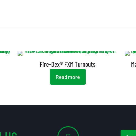
Fire-Dex® FXM Turnouts
M
Read more