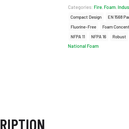
Categories:
Fire
,
Foam
,
Indus
Compact Design
EN 1568 Par
Fluorine-Free
Foam Concent
NFPA 11
NFPA 16
Robust
National Foam
RIPTION