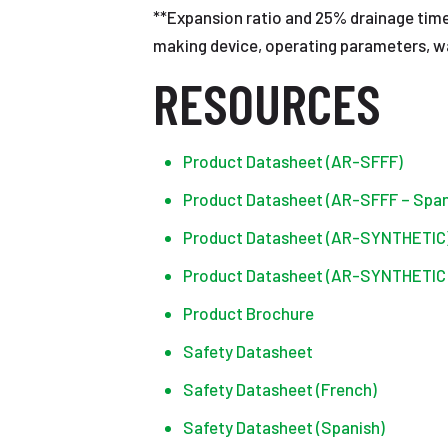
**Expansion ratio and 25% drainage time
making device, operating parameters, wa
RESOURCES
Product Datasheet (AR-SFFF)
Product Datasheet (AR-SFFF – Span
Product Datasheet (AR-SYNTHETIC
Product Datasheet (AR-SYNTHETIC 
Product Brochure
Safety Datasheet
Safety Datasheet (French)
Safety Datasheet (Spanish)