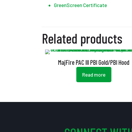
GreenScreen Certificate
Related products
MajFire PAC III PBI Gold/PBI Hood
Read more