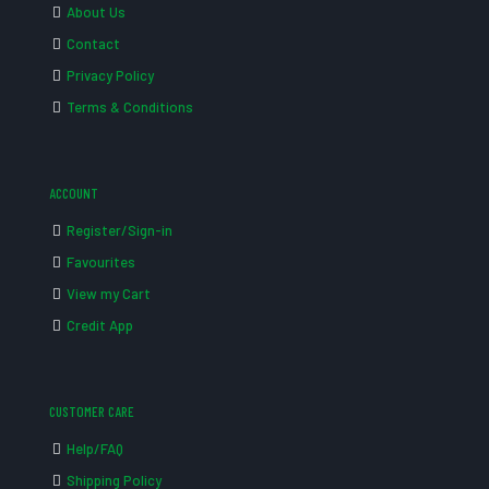
About Us
Contact
Privacy Policy
Terms & Conditions
ACCOUNT
Register/Sign-in
Favourites
View my Cart
Credit App
CUSTOMER CARE
Help/FAQ
Shipping Policy