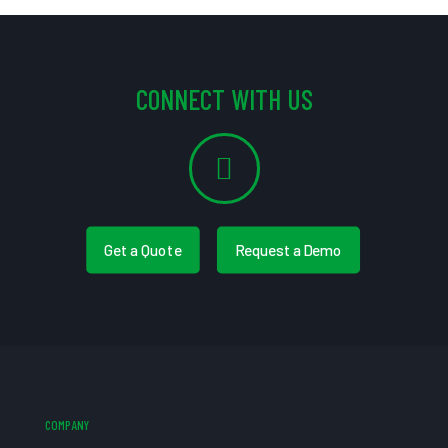
CONNECT WITH US
Get a Quote
Request a Demo
COMPANY