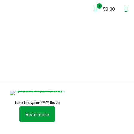
0
$0.00
Nozzles
Turtle Fire Systems™ EV Nozzle
Read more