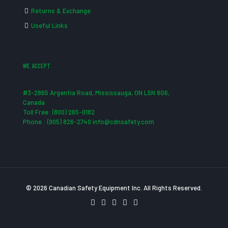
Returns & Exchange
Useful Links
WE ACCEPT
#3-2865 Argentia Road, Mississauga, ON L5N 8G6,
Canada
Toll Free: (800) 265-0182
Phone : (905) 826-2740 info@cdnsafety.com
© 2026 Canadian Safety Equipment Inc. All Rights Reserved.