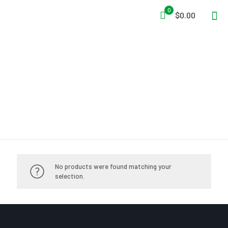
0
$0.00
Immobilization
No products were found matching your
selection.