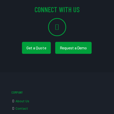
CONNECT WITH US
Get a Quote
Request a Demo
COMPANY
About Us
Contact