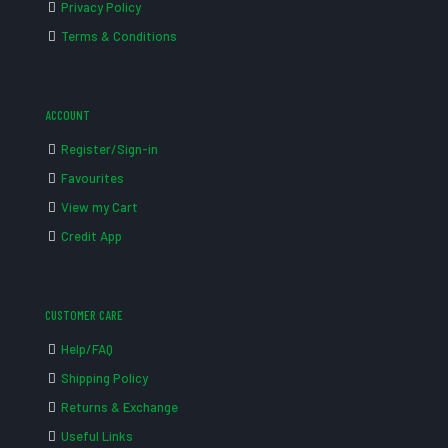
Privacy Policy
Terms & Conditions
ACCOUNT
Register/Sign-in
Favourites
View my Cart
Credit App
CUSTOMER CARE
Help/FAQ
Shipping Policy
Returns & Exchange
Useful Links