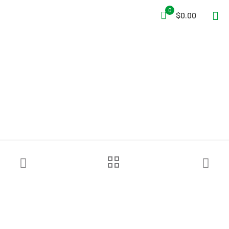
0
$0.00
MajFire PAC II-DS P84 Hood