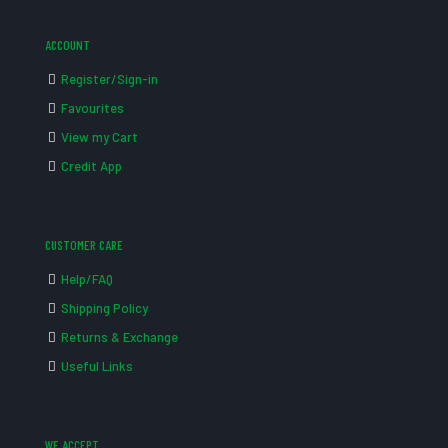
ACCOUNT
Register/Sign-in
Favourites
View my Cart
Credit App
CUSTOMER CARE
Help/FAQ
Shipping Policy
Returns & Exchange
Useful Links
WE ACCEPT