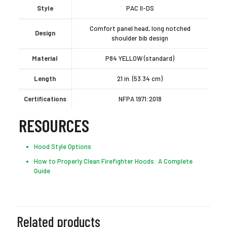
Style
PAC II-DS
Comfort panel head, long notched
Design
shoulder bib design
Material
P84 YELLOW (standard)
Length
21 in. (53.34 cm)
Certifications
NFPA 1971:2018
RESOURCES
Hood Style Options
How to Properly Clean Firefighter Hoods: A Complete
Guide
Related products