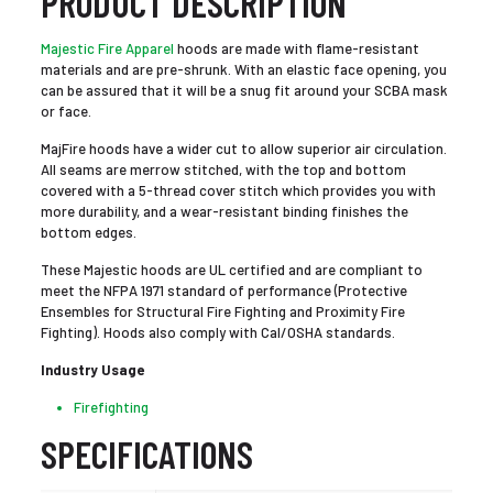
PRODUCT DESCRIPTION
Majestic Fire Apparel
hoods are made with flame-resistant
materials and are pre-shrunk. With an elastic face opening, you
can be assured that it will be a snug fit around your SCBA mask
or face.
MajFire hoods have a wider cut to allow superior air circulation.
All seams are merrow stitched, with the top and bottom
covered with a 5-thread cover stitch which provides you with
more durability, and a wear-resistant binding finishes the
bottom edges.
These Majestic hoods are UL certified and are compliant to
meet the NFPA 1971 standard of performance (Protective
Ensembles for Structural Fire Fighting and Proximity Fire
Fighting). Hoods also comply with Cal/OSHA standards.
Industry Usage
Firefighting
SPECIFICATIONS