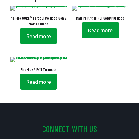
MajFire GORE® Particulate Hood Gen 2
MajFire PAC III PBI Gold/PBI Hood
Nomex Blend
Read more
Read more
Fire-Dex® FXM Turnouts
Read more
CONNECT WITH US