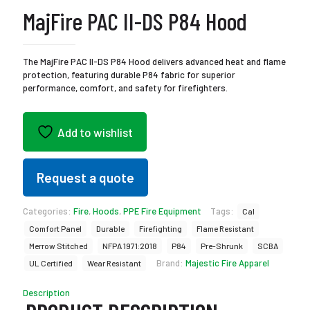
MajFire PAC II-DS P84 Hood
The MajFire PAC II-DS P84 Hood delivers advanced heat and flame
protection, featuring durable P84 fabric for superior
performance, comfort, and safety for firefighters.
Add to wishlist
Request a quote
Categories:
Fire
,
Hoods
,
PPE Fire Equipment
Tags:
Cal
Comfort Panel
Durable
Firefighting
Flame Resistant
Merrow Stitched
NFPA 1971:2018
P84
Pre-Shrunk
SCBA
Brand:
Majestic Fire Apparel
UL Certified
Wear Resistant
Description