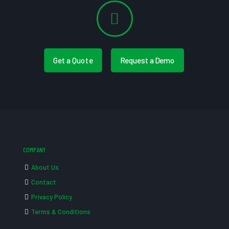
Get a Quote
Request a Demo
COMPANY
About Us
Contact
Privacy Policy
Terms & Conditions