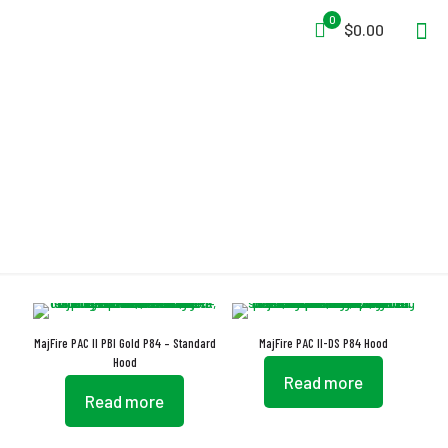
0
$0.00
P84
MajFire PAC II PBI Gold P84 – Standard
MajFire PAC II-DS P84 Hood
Hood
Read more
Read more