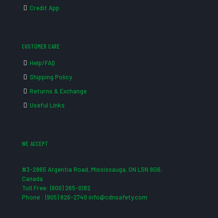
Credit App
CUSTOMER CARE
Help/FAQ
Shipping Policy
Returns & Exchange
Useful Links
WE ACCEPT
#3-2865 Argentia Road, Mississauga, ON L5N 8G6,
Canada
Toll Free: (800) 265-0182
Phone : (905) 826-2740 info@cdnsafety.com