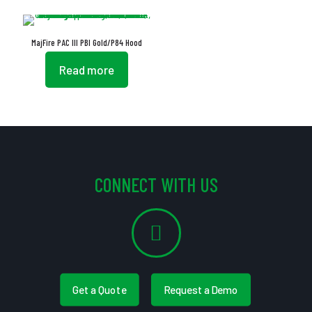
MajFire PAC III PBI Gold/P84 Hood
Read more
CONNECT WITH US
Get a Quote
Request a Demo