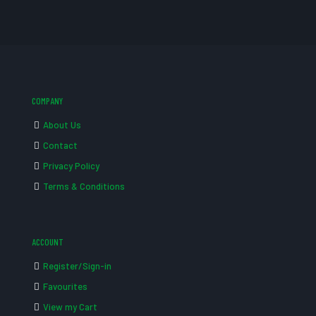
COMPANY
About Us
Contact
Privacy Policy
Terms & Conditions
ACCOUNT
Register/Sign-in
Favourites
View my Cart