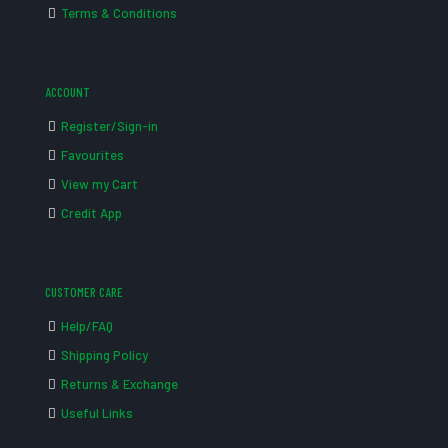
Terms & Conditions
ACCOUNT
Register/Sign-in
Favourites
View my Cart
Credit App
CUSTOMER CARE
Help/FAQ
Shipping Policy
Returns & Exchange
Useful Links