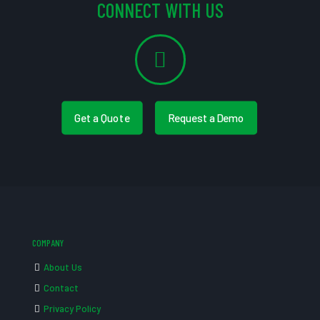
CONNECT WITH US
Get a Quote
Request a Demo
COMPANY
About Us
Contact
Privacy Policy