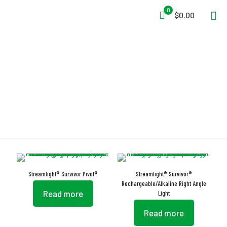
0
$0.00
Light
Streamlight® Survivor Pivot®
Streamlight® Survivor®
Rechargeable/Alkaline Right Angle
Read more
Light
Read more