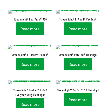
Streamlight® BearTrap® 360
Streamlight® E-Flood® FireBox®
Read more
Read more
Streamlight® E-Flood® LiteBox®
Streamlight® PolyTac® Flashlight
Read more
Read more
Streamlight® ProTac® 1L-1AA
Streamlight® ProTac® 2.0 Flashlight
Everyday Carry Flashlight
Read more
Read more