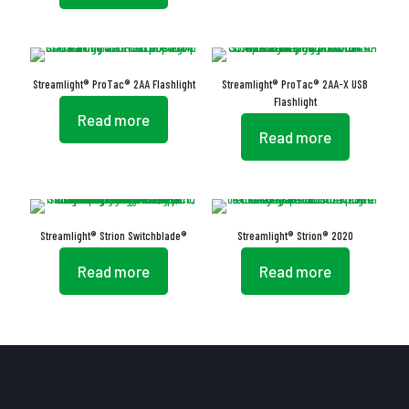
Streamlight® ProTac® 2AA Flashlight
Streamlight® ProTac® 2AA-X USB
Flashlight
Read more
Read more
Streamlight® Strion Switchblade®
Streamlight® Strion® 2020
Read more
Read more