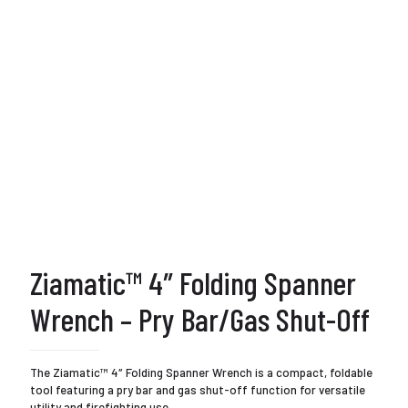
Ziamatic™ 4″ Folding Spanner
Wrench – Pry Bar/Gas Shut-Off
The Ziamatic™ 4″ Folding Spanner Wrench is a compact, foldable
tool featuring a pry bar and gas shut-off function for versatile
utility and firefighting use.