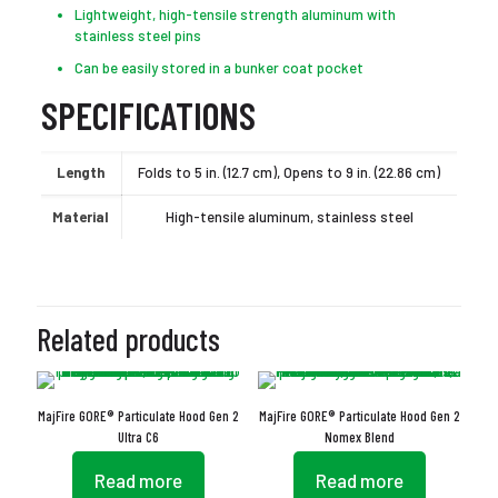
Lightweight, high-tensile strength aluminum with
stainless steel pins
Can be easily stored in a bunker coat pocket
SPECIFICATIONS
Length
Folds to 5 in. (12.7 cm), Opens to 9 in. (22.86 cm)
Material
High-tensile aluminum, stainless steel
Related products
MajFire GORE® Particulate Hood Gen 2
MajFire GORE® Particulate Hood Gen 2
Ultra C6
Nomex Blend
Read more
Read more