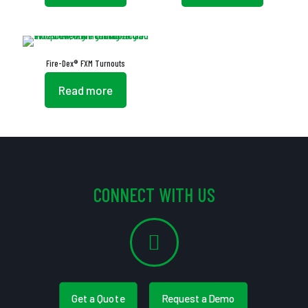
Fire-Dex® FXM Turnouts
Read more
CONNECT WITH US
Get a Quote
Request a Demo