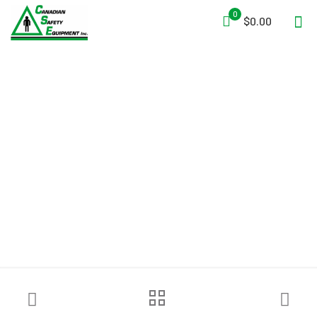
0
$0.00
Ziamatic™ 4″ Folding
Spanner Wrench – Pry
Bar/Gas Shut-Off