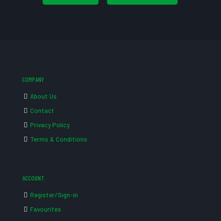
COMPANY
About Us
Contact
Privacy Policy
Terms & Conditions
ACCOUNT
Register/Sign-in
Favourites