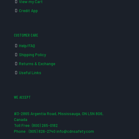
View my Cart
Credit App
CUSTOMER CARE
Help/FAQ
Shipping Policy
Returns & Exchange
Useful Links
WE ACCEPT
#3-2865 Argentia Road, Mississauga, ON L5N 8G6,
Canada
Toll Free: (800) 265-0182
Phone : (905) 826-2740 info@cdnsafety.com