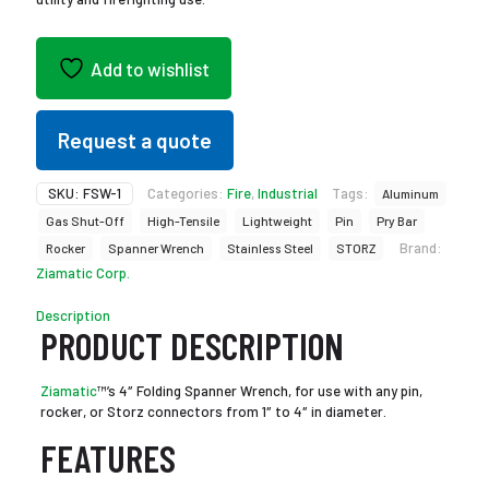
Add to wishlist
Request a quote
SKU:
FSW-1
Categories:
Fire
,
Industrial
Tags:
Aluminum
Gas Shut-Off
High-Tensile
Lightweight
Pin
Pry Bar
Brand:
Rocker
Spanner Wrench
Stainless Steel
STORZ
Ziamatic Corp.
Description
PRODUCT DESCRIPTION
Ziamatic
™’s 4″ Folding Spanner Wrench, for use with any pin,
rocker, or Storz connectors from 1″ to 4″ in diameter.
FEATURES