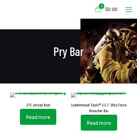
0
$0.00
Pry Bar
JTC Jersey Boot
Leatherhead Tools® S.E.T. Ultra Force
Breacher Bar
Read more
Read more