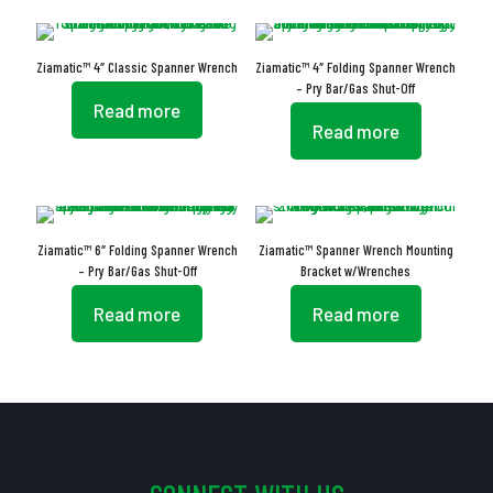
Ziamatic™ 4″ Classic Spanner Wrench
Ziamatic™ 4″ Folding Spanner Wrench
– Pry Bar/Gas Shut-Off
Read more
Read more
Ziamatic™ 6″ Folding Spanner Wrench
Ziamatic™ Spanner Wrench Mounting
– Pry Bar/Gas Shut-Off
Bracket w/Wrenches
Read more
Read more