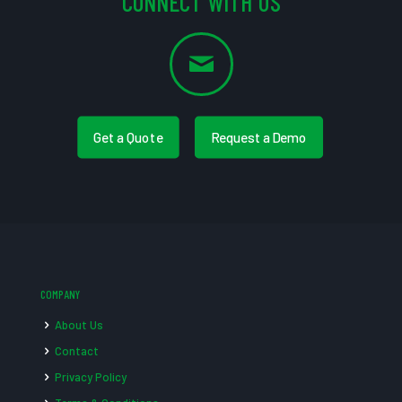
CONNECT WITH US
Get a Quote
Request a Demo
COMPANY
About Us
Contact
Privacy Policy