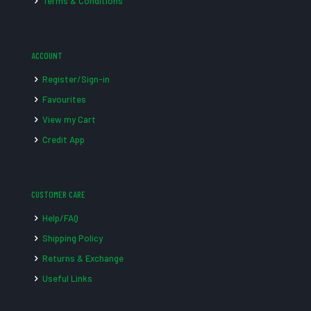
Terms & Conditions
ACCOUNT
Register/Sign-in
Favourites
View my Cart
Credit App
CUSTOMER CARE
Help/FAQ
Shipping Policy
Returns & Exchange
Useful Links