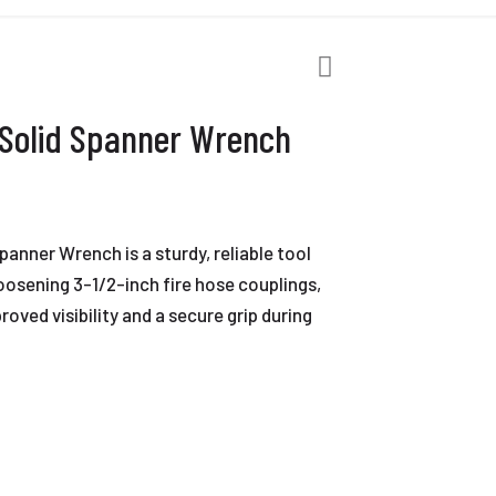
 Solid Spanner Wrench
anner Wrench is a sturdy, reliable tool
oosening 3-1/2-inch fire hose couplings,
roved visibility and a secure grip during