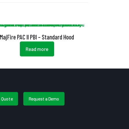
MajFire PAC II PBI – Standard Hood
Read more
a Quote
Request a Demo