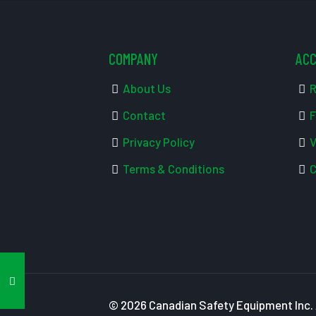
COMPANY
AC
About Us
R
Contact
F
Privacy Policy
V
Terms & Conditions
C
© 2026 Canadian Safety Equipment Inc. A