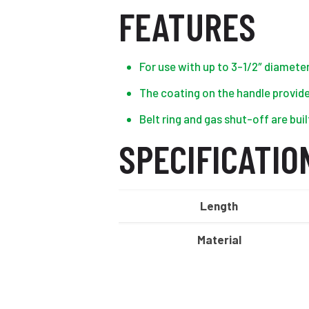
FEATURES
For use with up to 3-1/2″ diamete
The coating on the handle provide
Belt ring and gas shut-off are buil
SPECIFICATIO
Length
Material