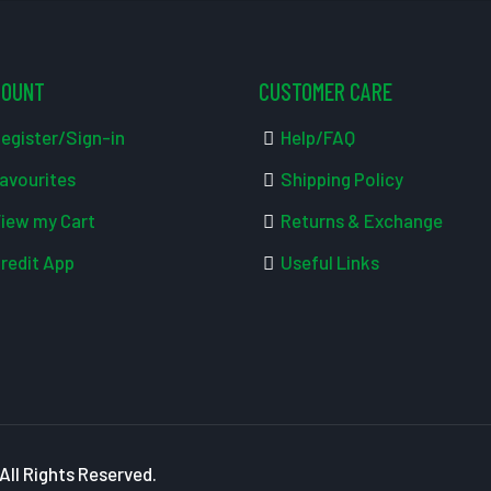
COUNT
CUSTOMER CARE
egister/Sign-in
Help/FAQ
avourites
Shipping Policy
iew my Cart
Returns & Exchange
redit App
Useful Links
ll Rights Reserved.