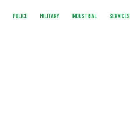
S
POLICE
MILITARY
INDUSTRIAL
SERVICES
1/2″ Solid Spanner
Handle