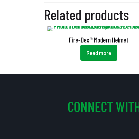
Related products
Fire-Dex® Modern Helmet
Read more
CONNECT WITH