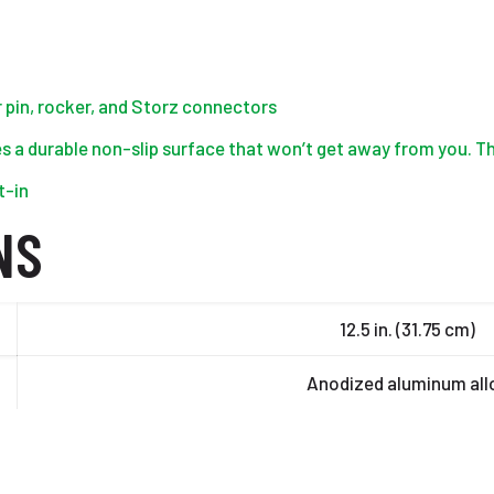
r pin, rocker, and Storz connectors
s a durable non-slip surface that won’t get away from you. Th
t-in
NS
12.5 in. (31.75 cm)
Anodized aluminum all