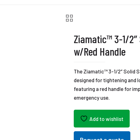
Ziamatic™ 3-1/2″
w/Red Handle
The Ziamatic™ 3-1/2″ Solid Sp
designed for tightening and l
featuring a red handle for imp
emergency use.
Add to wishlist
Request a quote