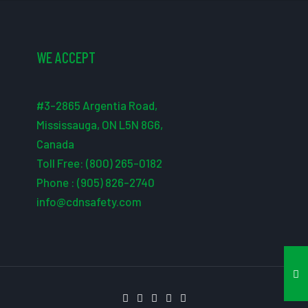
WE ACCEPT
#3-2865 Argentia Road,
Mississauga, ON L5N 8G6,
Canada
Toll Free: (800) 265-0182
Phone : (905) 826-2740
info@cdnsafety.com