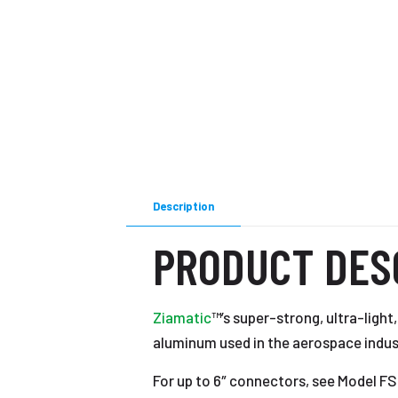
Description
PRODUCT DES
Ziamatic
™’s super-strong, ultra-ligh
aluminum used in the aerospace indus
For up to 6″ connectors, see Model 