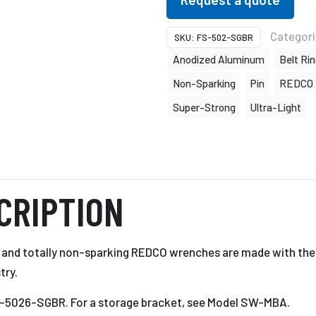
Categor
SKU:
FS-502-SGBR
Anodized Aluminum
Belt Ri
Non-Sparking
Pin
REDCO
Super-Strong
Ultra-Light
CRIPTION
t, and totally non-sparking REDCO wrenches are made with the
try.
FS-5026-SGBR. For a storage bracket, see Model SW-MBA.