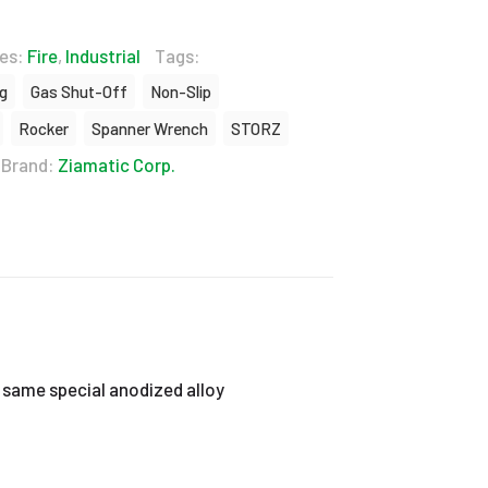
ies:
Fire
,
Industrial
Tags:
ng
Gas Shut-Off
Non-Slip
Rocker
Spanner Wrench
STORZ
Brand:
Ziamatic Corp.
 same special anodized alloy