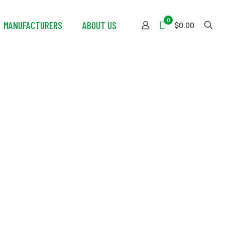
0
MANUFACTURERS
ABOUT US
$0.00
 Wrench w/Red