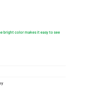
e bright color makes it easy to see
oy