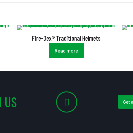
Fire-Dex® Traditional Helmets
Read more
 US
Get 