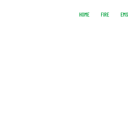
HOME
FIRE
EM
Ziamatic™ 3-