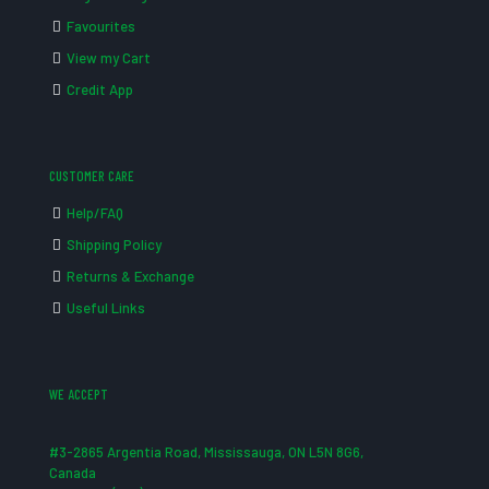
Favourites
View my Cart
Credit App
CUSTOMER CARE
Help/FAQ
Shipping Policy
Returns & Exchange
Useful Links
WE ACCEPT
#3-2865 Argentia Road, Mississauga, ON L5N 8G6,
Canada