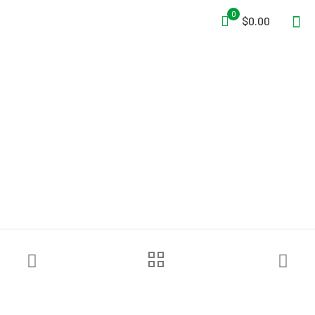
0
$0.00
True North Gear
Bushwhacker™ Pack