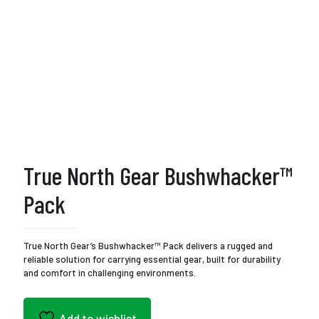
True North Gear Bushwhacker™
Pack
True North Gear’s Bushwhacker™ Pack delivers a rugged and
reliable solution for carrying essential gear, built for durability
and comfort in challenging environments.
Add to wishlist