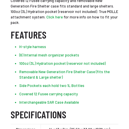
Covered 12 Fusee carrying capacity and removable New
Generation Fire Shelter case fits standard and large shelters.
100oz (3L) Hydration pocket (reservoir not included). True MOLLE
attachment system.
Click here
for more info on how to fit your
pack.
FEATURES
H-style harness
(6) Internal mesh organizer pockets
100oz (3L) Hydration pocket (reservoir not included)
Removable New Generation Fire Shelter Case (fits the
Standard & Large shelter)
Side Pockets each hold two 1L Bottles
Covered 12 Fusee carrying capacity
Interchangeable SAR Case Available
SPECIFICATIONS