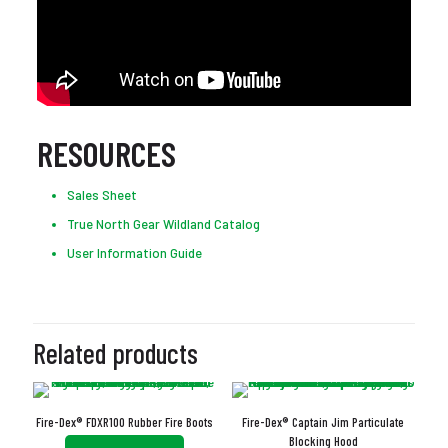
RESOURCES
Sales Sheet
True North Gear Wildland Catalog
User Information Guide
Related products
Fire-Dex® FDXR100 Rubber Fire Boots
Fire-Dex® Captain Jim Particulate
Blocking Hood