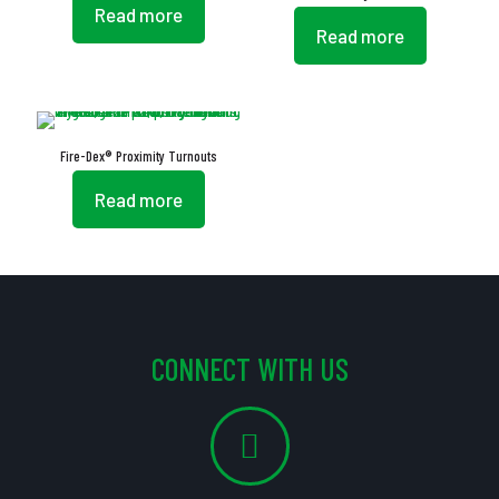
Read more
Read more
Fire-Dex® Proximity Turnouts
Read more
CONNECT WITH US