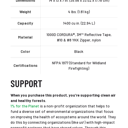
Dimensions
14 x 13 x 7 in. (35.56 x 33.02 x 17.78 cm)
Weight
4 lbs. (1.81 kg)
Capacity
1400 cu in. (22.94 L)
1000D CORDURA®, 3M™ Reflective Tape,
Material
#10 & #8 YKK Zipper, nylon
Color
Black
NFPA 1977 (Standard for Wildland
Certifications
Firefighting)
SUPPORT
When you purchase this product, you’re supporting clean air
and healthy forests.
1% for the Planet
is a non-profit organization that helps to
fund a diverse set of environmental organizations that focus
on improving the health of ecosystems around the world. They
do this by connecting organizations (like us!) with high-impact
nonprofit partners that have shared values. Through this