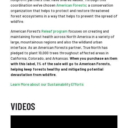
coordination we’ve chosen
American Forests
; a conservation
organization that helps to protect and restore threatened
forest ecosystems in a way that helps to prevent the spread of
wildfire.
American Forest’s
Releaf program
focuses on creating and
maintaining forest health across North America in a variety of
large, mountainous regions and also the wildland urban
interface. As an American Forests partner, True North has
pledged to plant 10,000 trees throughout affected areas in
California, Colorado, and Arkansas.
When you purchase an item
with this label, 1% of the sale will go to American Forests,
helping keep forests healthy and mitigating potential
devastation from wildfire.
Learn More about our Sustainability Efforts
VIDEOS