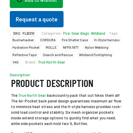
Request a quote
SKU:
FLB210
Categories:
Fire
,
Gear Bags
,
Wildland
Tags:
Bushwhacker
CORDURA
Fire Shelter Case
H-Style Harness
Hydration Pocket
MOLLE
NFPA 1977
Nylon Webbing
Reflective Tape
Search and Rescue
Wildland Firefighting
Brand:
True North Gear
YKK
Description
PRODUCT DESCRIPTION
The
True North Gear
backcountry pack that out hikes them all!
The Air-Pocket back panel design guarantees maximum air flow
to minimize heat stress and the H-style harness provides rock-
solid load control and stability. Six mesh organizer pockets
inside extend storage options to quickly find what you need,
while side pockets each hold two 1L Bottles.