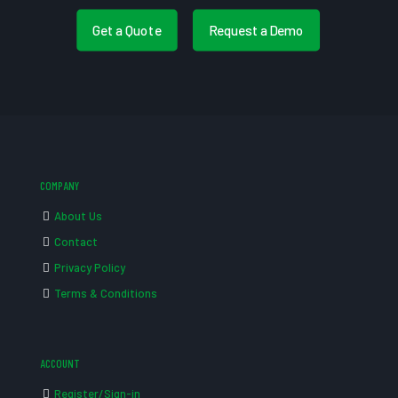
Get a Quote
Request a Demo
COMPANY
About Us
Contact
Privacy Policy
Terms & Conditions
ACCOUNT
Register/Sign-in