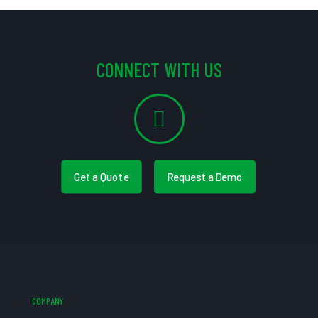
CONNECT WITH US
Get a Quote
Request a Demo
COMPANY