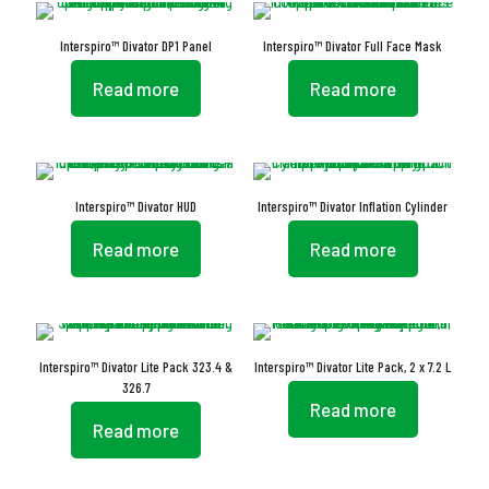
Interspiro™ Divator DP1 Panel
Interspiro™ Divator Full Face Mask
Read more
Read more
Interspiro™ Divator HUD
Interspiro™ Divator Inflation Cylinder
Read more
Read more
Interspiro™ Divator Lite Pack 323.4 &
Interspiro™ Divator Lite Pack, 2 x 7.2 L
326.7
Read more
Read more