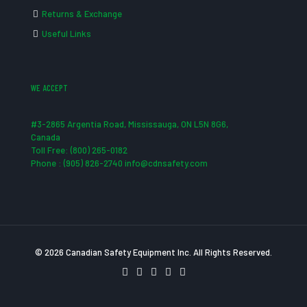
Returns & Exchange
Useful Links
WE ACCEPT
#3-2865 Argentia Road, Mississauga, ON L5N 8G6,
Canada
Toll Free: (800) 265-0182
Phone : (905) 826-2740 info@cdnsafety.com
© 2026 Canadian Safety Equipment Inc. All Rights Reserved.