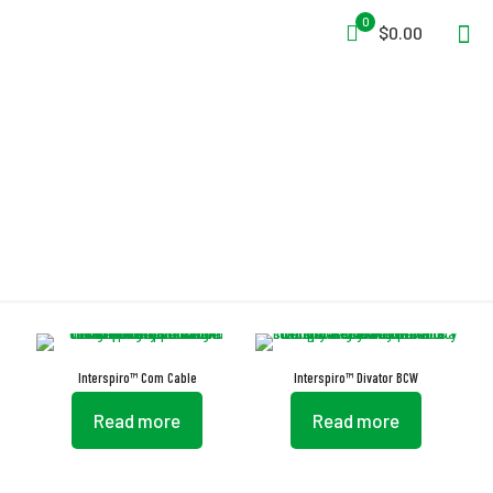
0
$0.00
Diving
Interspiro™ Com Cable
Interspiro™ Divator BCW
Read more
Read more