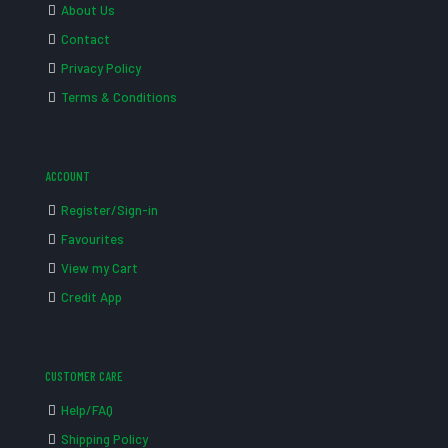
About Us
Contact
Privacy Policy
Terms & Conditions
ACCOUNT
Register/Sign-in
Favourites
View my Cart
Credit App
CUSTOMER CARE
Help/FAQ
Shipping Policy