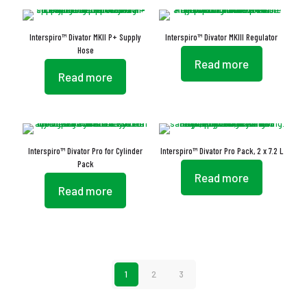
Interspiro™ Divator MKII P+ Supply
Interspiro™ Divator MKIII Regulator
Hose
Read more
Read more
Interspiro™ Divator Pro for Cylinder
Interspiro™ Divator Pro Pack, 2 x 7.2 L
Pack
Read more
Read more
1
2
3