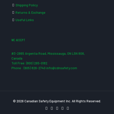
Shipping Policy
Returns & Exchange
Useful Links
WE ACCEPT
#3-2865 Argentia Road, Mississauga, ON L5N 8G6,
Canada
Toll Free: (800) 265-0182
Phone : (905) 826-2740 info@cdnsafety.com
© 2026 Canadian Safety Equipment Inc. All Rights Reserved.