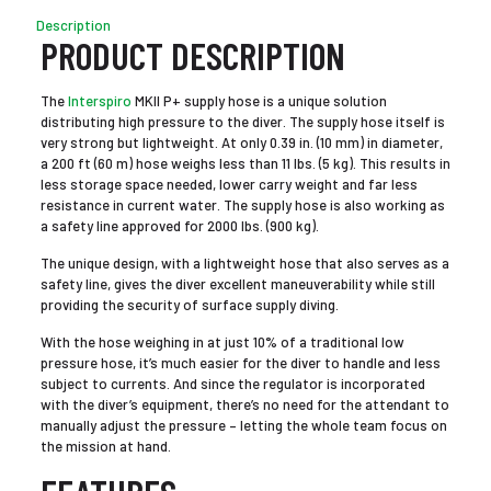
Description
PRODUCT DESCRIPTION
The
Interspiro
MKII P+ supply hose is a unique solution
distributing high pressure to the diver. The supply hose itself is
very strong but lightweight. At only 0.39 in. (10 mm) in diameter,
a 200 ft (60 m) hose weighs less than 11 lbs. (5 kg). This results in
less storage space needed, lower carry weight and far less
resistance in current water. The supply hose is also working as
a safety line approved for 2000 lbs. (900 kg).
The unique design, with a lightweight hose that also serves as a
safety line, gives the diver excellent maneuverability while still
providing the security of surface supply diving.
With the hose weighing in at just 10% of a traditional low
pressure hose, it’s much easier for the diver to handle and less
subject to currents. And since the regulator is incorporated
with the diver’s equipment, there’s no need for the attendant to
manually adjust the pressure – letting the whole team focus on
the mission at hand.