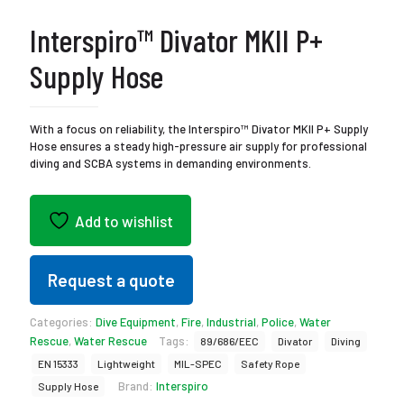
Interspiro™ Divator MKII P+
Supply Hose
With a focus on reliability, the Interspiro™ Divator MKII P+ Supply
Hose ensures a steady high-pressure air supply for professional
diving and SCBA systems in demanding environments.
Add to wishlist
Request a quote
Categories:
Dive Equipment
,
Fire
,
Industrial
,
Police
,
Water
Rescue
,
Water Rescue
Tags:
89/686/EEC
Divator
Diving
EN 15333
Lightweight
MIL-SPEC
Safety Rope
Brand:
Interspiro
Supply Hose