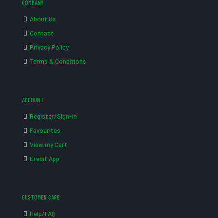
COMPANY
About Us
Contact
Privacy Policy
Terms & Conditions
ACCOUNT
Register/Sign-in
Favourites
View my Cart
Credit App
CUSTOMER CARE
Help/FAQ