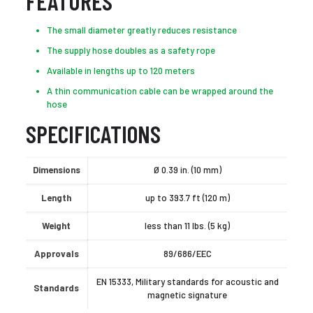
FEATURES
The small diameter greatly reduces resistance
The supply hose doubles as a safety rope
Available in lengths up to 120 meters
A thin communication cable can be wrapped around the
hose
SPECIFICATIONS
Dimensions
Ø 0.39 in. (10 mm)
Length
up to 393.7 ft (120 m)
Weight
less than 11 lbs. (5 kg)
Approvals
89/686/EEC
EN 15333, Military standards for acoustic and
Standards
magnetic signature