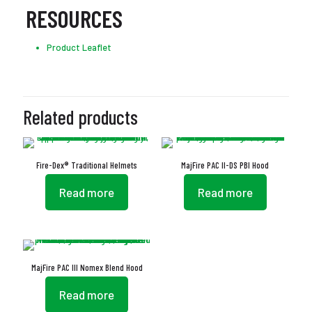
RESOURCES
Product Leaflet
Related products
Fire-Dex® Traditional Helmets
MajFire PAC II-DS PBI Hood
Read more
Read more
MajFire PAC III Nomex Blend Hood
Read more