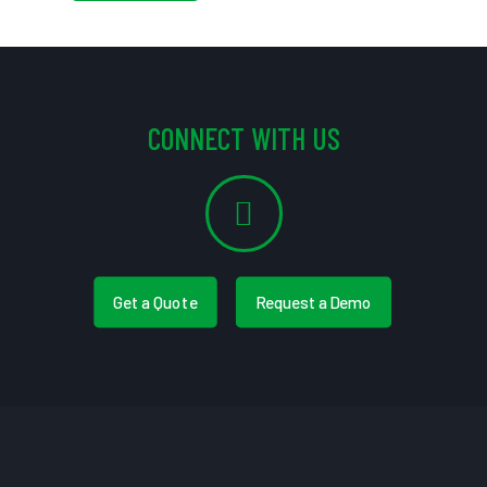
CONNECT WITH US
Get a Quote
Request a Demo