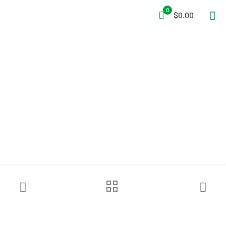
0
$0.00
Interspiro™ Divator MKII P+
Supply Hose