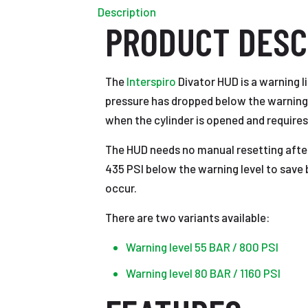
Description
PRODUCT DESC
The
Interspiro
Divator HUD is a warning l
pressure has dropped below the warning l
when the cylinder is opened and requires
The HUD needs no manual resetting after
435 PSI below the warning level to save ba
occur.
There are two variants available:
Warning level 55 BAR / 800 PSI
Warning level 80 BAR / 1160 PSI