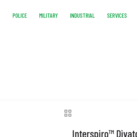
S
POLICE
MILITARY
INDUSTRIAL
SERVICES
nterspiro™ Divator H
Interspiro™ Diva