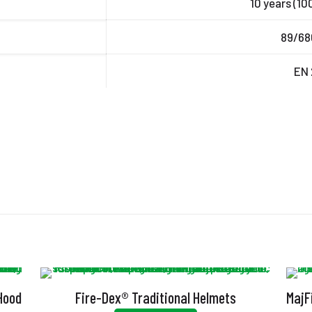
10 years (10
89/68
EN 
 Hood
Fire-Dex® Traditional Helmets
MajF