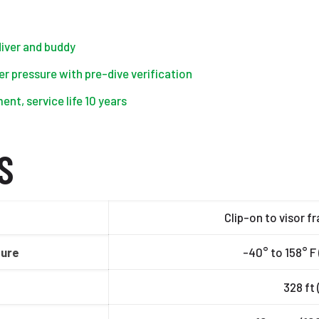
 diver and buddy
r pressure with pre-dive verification
nt, service life 10 years
S
Clip-on to visor f
ture
-40° to 158° F 
328 ft 