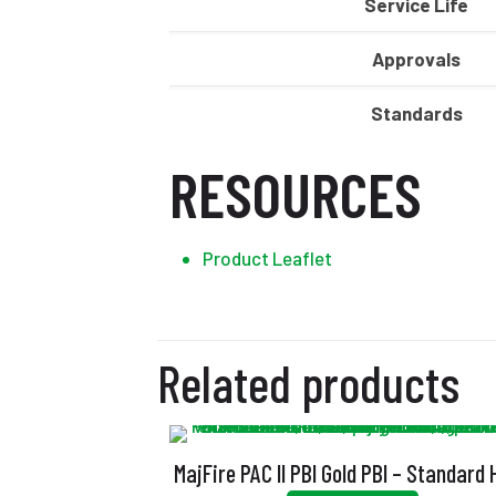
Service Life
Approvals
Standards
RESOURCES
Product Leaflet
Related products
MajFire PAC II PBI Gold PBI – Standard