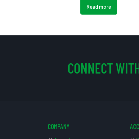
Read more
CONNECT WITH
COMPANY
AC