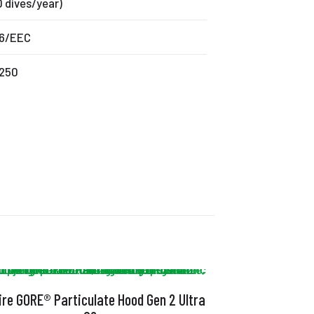
0 dives/year)
6/EEC
250
ire GORE® Particulate Hood Gen 2 Ultra