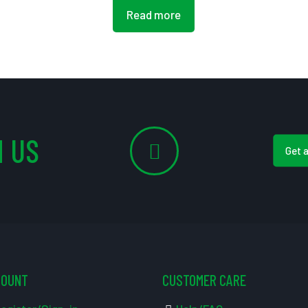
Read more
 US
Get 
COUNT
CUSTOMER CARE