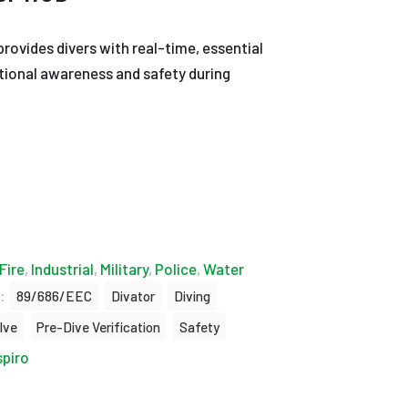
rovides divers with real-time, essential
ational awareness and safety during
Fire
,
Industrial
,
Military
,
Police
,
Water
:
89/686/EEC
Divator
Diving
lve
Pre-Dive Verification
Safety
spiro