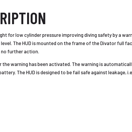
RIPTION
ight for low cylinder pressure improving diving safety by a war
evel. The HUD is mounted on the frame of the Divator full fac
 no further action.
 the warning has been activated. The warning is automaticall
ttery. The HUD is designed to be fail safe against leakage, i.e