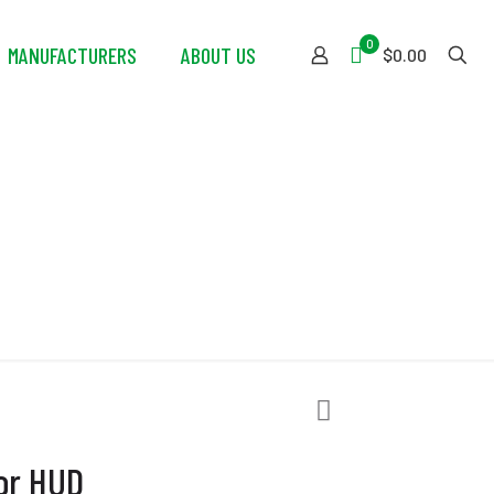
0
MANUFACTURERS
ABOUT US
$0.00
UD
tor HUD