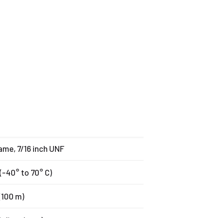
rame, 7/16 inch UNF
(-40° to 70° C)
(100 m)