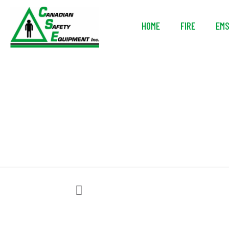
HOME
FIRE
EM
I