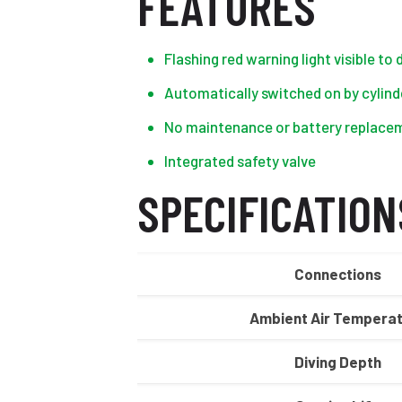
FEATURES
Flashing red warning light visible to
Automatically switched on by cylinde
No maintenance or battery replaceme
Integrated safety valve
SPECIFICATION
Connections
Ambient Air Tempera
Diving Depth