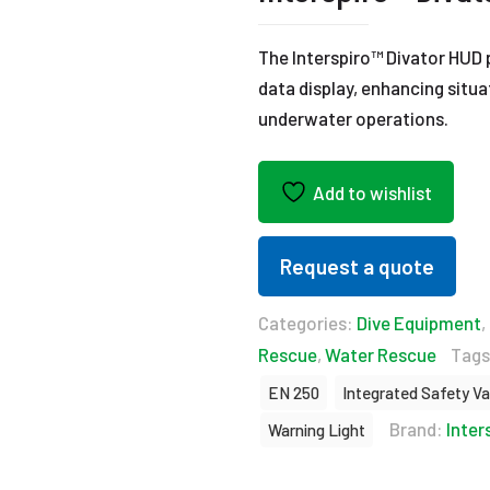
The Interspiro™ Divator HUD p
data display, enhancing situ
underwater operations.
Add to wishlist
Request a quote
Categories:
Dive Equipment
,
Rescue
,
Water Rescue
Tags
EN 250
Integrated Safety Va
Brand:
Inter
Warning Light