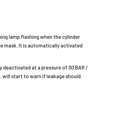
ning lamp flashing when the cylinder
e mask. It is automatically activated
y deactivated at a pressure of 30 BAR /
. will start to warn if leakage should