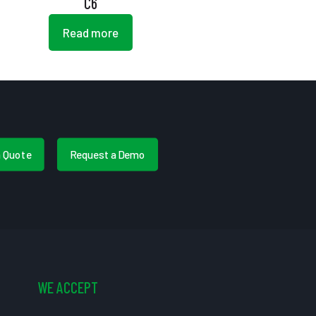
C6
Read more
a Quote
Request a Demo
WE ACCEPT