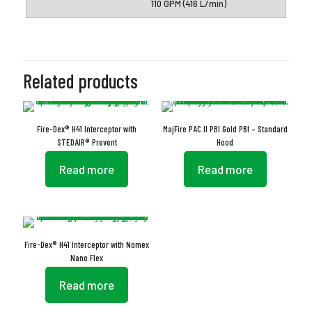
110 GPM (416 L/min)
Related products
Fire-Dex® H41 Interceptor with
MajFire PAC II PBI Gold PBI – Standard
STEDAIR® Prevent
Hood
Read more
Read more
Fire-Dex® H41 Interceptor with Nomex
Nano Flex
Read more