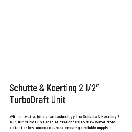
Schutte & Koerting 2 1/2″
TurboDraft Unit
With innovative jet siphon technology, the Schutte & Koerting 2
1/2″ TurboDraft Unit enables firefighters to draw water from
distant or low-access sources, ensuring a reliable supply in