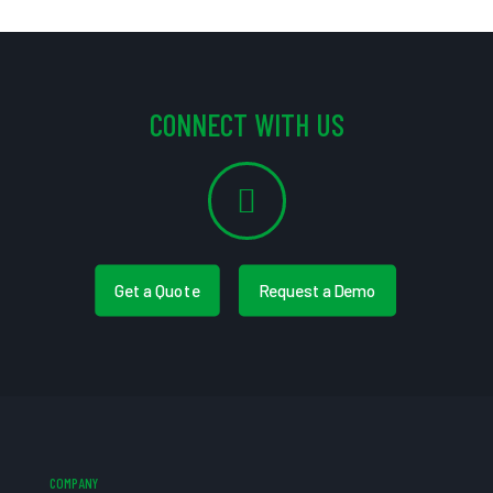
CONNECT WITH US
Get a Quote
Request a Demo
COMPANY