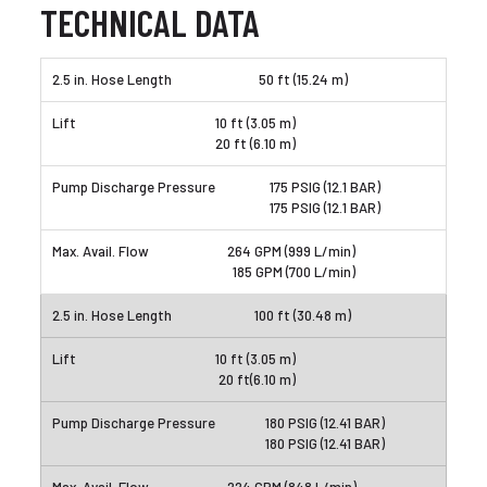
TECHNICAL DATA
50 ft (15.24 m)
10 ft (3.05 m)
20 ft (6.10 m)
175 PSIG (12.1 BAR)
175 PSIG (12.1 BAR)
264 GPM (999 L/min)
185 GPM (700 L/min)
100 ft (30.48 m)
10 ft (3.05 m)
20 ft(6.10 m)
180 PSIG (12.41 BAR)
180 PSIG (12.41 BAR)