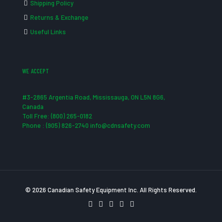
Shipping Policy
Returns & Exchange
Useful Links
WE ACCEPT
#3-2865 Argentia Road, Mississauga, ON L5N 8G6,
Canada
Toll Free: (800) 265-0182
Phone : (905) 826-2740 info@cdnsafety.com
© 2026 Canadian Safety Equipment Inc. All Rights Reserved.