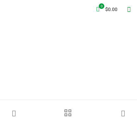
0
$0.00
Schutte & Koerting 2 1/2″
TurboDraft Unit