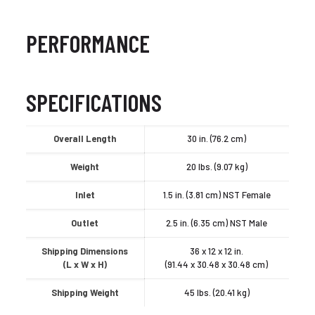
PERFORMANCE
SPECIFICATIONS
Overall Length
30 in. (76.2 cm)
Weight
20 lbs. (9.07 kg)
Inlet
1.5 in. (3.81 cm) NST Female
Outlet
2.5 in. (6.35 cm) NST Male
Shipping Dimensions
36 x 12 x 12 in.
(L x W x H)
(91.44 x 30.48 x 30.48 cm)
Shipping Weight
45 lbs. (20.41 kg)