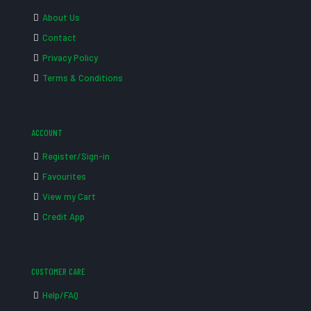
About Us
Contact
Privacy Policy
Terms & Conditions
ACCOUNT
Register/Sign-in
Favourites
View my Cart
Credit App
CUSTOMER CARE
Help/FAQ