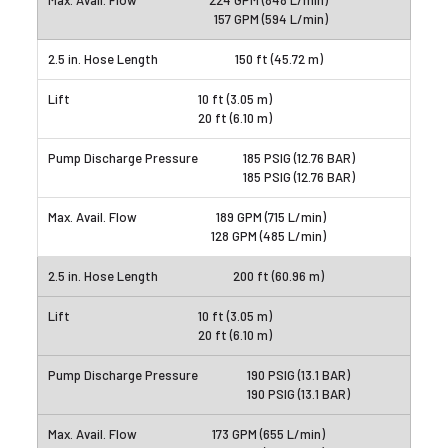
224 GPM (848 L/min)
157 GPM (594 L/min)
150 ft (45.72 m)
10 ft (3.05 m)
20 ft (6.10 m)
185 PSIG (12.76 BAR)
185 PSIG (12.76 BAR)
189 GPM (715 L/min)
128 GPM (485 L/min)
200 ft (60.96 m)
10 ft (3.05 m)
20 ft (6.10 m)
190 PSIG (13.1 BAR)
190 PSIG (13.1 BAR)
173 GPM (655 L/min)