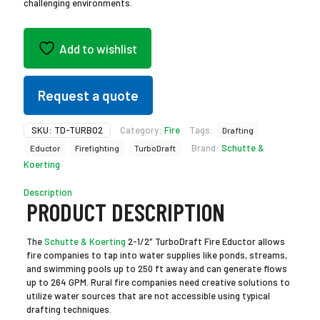
challenging environments.
Add to wishlist
Request a quote
SKU:
TD-TURBO2
Category:
Fire
Tags:
Drafting
Brand:
Schutte &
Eductor
Firefighting
TurboDraft
Koerting
Description
PRODUCT DESCRIPTION
The
Schutte & Koerting
2-1/2″ TurboDraft Fire Eductor allows
fire companies to tap into water supplies like ponds, streams,
and swimming pools up to 250 ft away and can generate flows
up to 264 GPM. Rural fire companies need creative solutions to
utilize water sources that are not accessible using typical
drafting techniques.