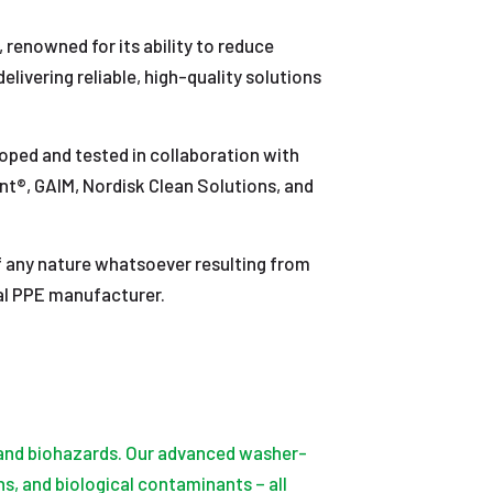
, renowned for its ability to reduce
ivering reliable, high-quality solutions
loped and tested in collaboration with
int®, GAIM, Nordisk Clean Solutions, and
 of any nature whatsoever resulting from
ual PPE manufacturer.
, and biohazards. Our advanced washer-
s, and biological contaminants – all