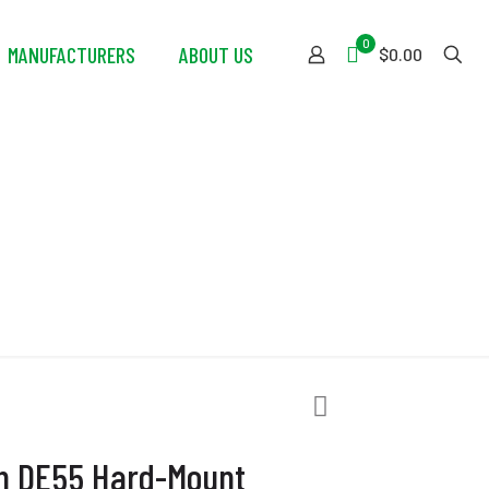
0
MANUFACTURERS
ABOUT US
$0.00
unt Extractor
ch DE55 Hard-Mount