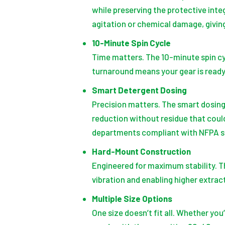
while preserving the protective int
agitation or chemical damage, givi
10-Minute Spin Cycle
Time matters. The 10-minute spin cy
turnaround means your gear is ready 
Smart Detergent Dosing
Precision matters. The smart dosing
reduction without residue that coul
departments compliant with NFPA s
Hard-Mount Construction
Engineered for maximum stability. T
vibration and enabling higher extrac
Multiple Size Options
One size doesn’t fit all. Whether yo