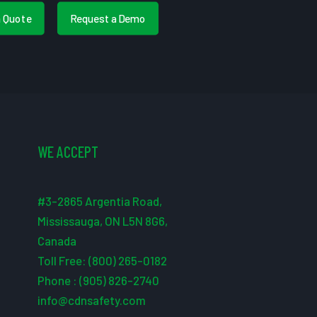
a Quote
Request a Demo
WE ACCEPT
#3-2865 Argentia Road,
Mississauga, ON L5N 8G6,
Canada
Toll Free: (800) 265-0182
Phone : (905) 826-2740
info@cdnsafety.com