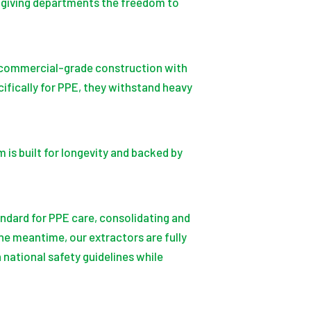
t, giving departments the freedom to
e commercial-grade construction with
fically for PPE, they withstand heavy
is built for longevity and backed by
andard for PPE care, consolidating and
he meantime, our extractors are fully
 national safety guidelines while