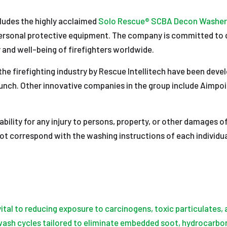
cludes the highly acclaimed
Solo Rescue® SCBA Decon Washer
ersonal protective equipment. The company is committed to del
 and well-being of firefighters worldwide.
the firefighting industry by Rescue Intellitech have been deve
 launch. Other innovative companies in the group include Aimpo
liability for any injury to persons, property, or other damages
not correspond with the washing instructions of each individ
vital to reducing exposure to carcinogens, toxic particulates
 wash cycles tailored to eliminate embedded soot, hydrocarbon