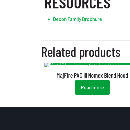
RESOURCES
Decon Family Brochure
Related products
MajFire PAC III Nomex Blend Hood
Read more