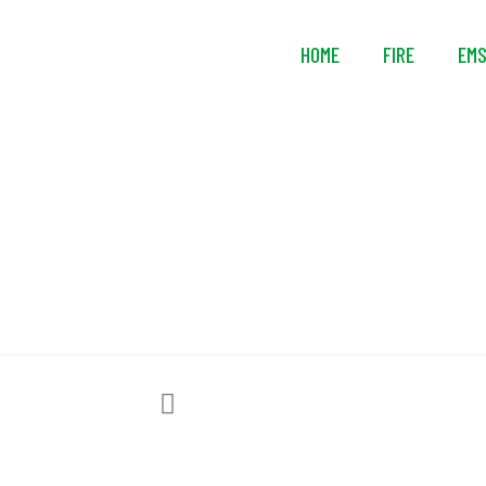
HOME
FIRE
EM
RESCUE Intel