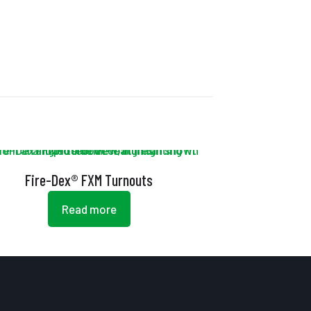
Fire-Dex® FXM Turnouts
Read more