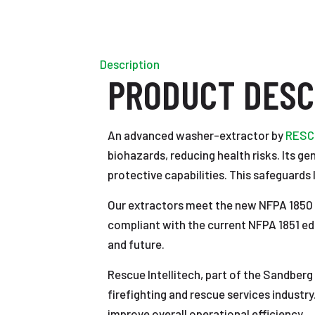
Description
PRODUCT DESC
An advanced washer-extractor by
RESCU
biohazards, reducing health risks. Its ge
protective capabilities. This safeguards 
Our extractors meet the new NFPA 1850 s
compliant with the current NFPA 1851 edi
and future.
Rescue Intellitech, part of the Sandberg
firefighting and rescue services industry
improve overall operational efficiency.