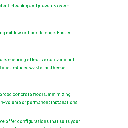
stent cleaning and prevents over-
ing mildew or fiber damage. Faster
cle, ensuring effective contaminant
 time, reduces waste, and keeps
orced concrete floors, minimizing
igh-volume or permanent installations.
we offer configurations that suits your