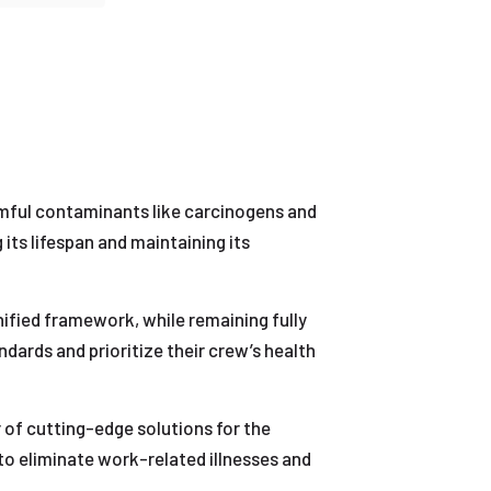
rmful contaminants like carcinogens and
 its lifespan and maintaining its
ified framework, while remaining fully
dards and prioritize their crew’s health
 of cutting-edge solutions for the
 to eliminate work-related illnesses and