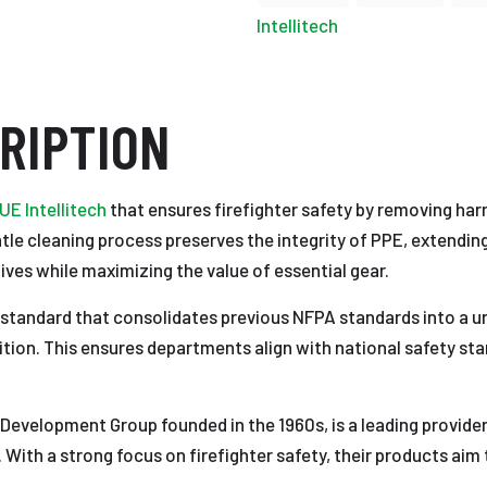
Intellitech
RIPTION
E Intellitech
that ensures firefighter safety by removing ha
ntle cleaning process preserves the integrity of PPE, extending
lives while maximizing the value of essential gear.
tandard that consolidates previous NFPA standards into a un
tion. This ensures departments align with national safety stan
 Development Group founded in the 1960s, is a leading provider
. With a strong focus on firefighter safety, their products aim