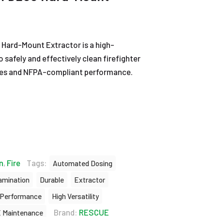
 Hard-Mount Extractor is a high-
 safely and effectively clean firefighter
es and NFPA-compliant performance.
n
,
Fire
Tags:
Automated Dosing
amination
Durable
Extractor
 Performance
High Versatility
Brand:
RESCUE
 Maintenance