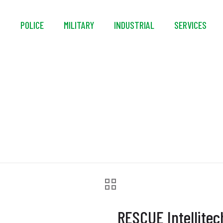
S
POLICE
MILITARY
INDUSTRIAL
SERVICES
litech DE55 Hard-Mo
RESCUE Intellite