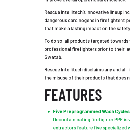
Rescue Intellitech’s innovative lineup in
dangerous carcinogens in firefighters’ p
that make a lasting impact on the safety
To do so, all products targeted towards 
professional firefighters prior to their
Swatab.
Rescue Intellitech disclaims any and all 
the misuse of their products that does 
FEATURES
Five Preprogrammed Wash Cycles
Decontaminating firefighter PPE is 
extractors feature five specialized