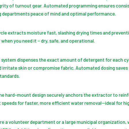
egrity of turnout gear. Automated programming ensures consi
ng departments peace of mind and optimal performance.
cle extracts moisture fast, slashing drying times and prevent
when you need it – dry, safe, and operational.
 system dispenses the exact amount of detergent for each cy
d irritate skin or compromise fabric. Automated dosing saves
tandards.
he hard-mount design securely anchors the extractor to reinf
t speeds for faster, more efficient water removal—ideal for h
u’re a volunteer department or a large municipal organization, 