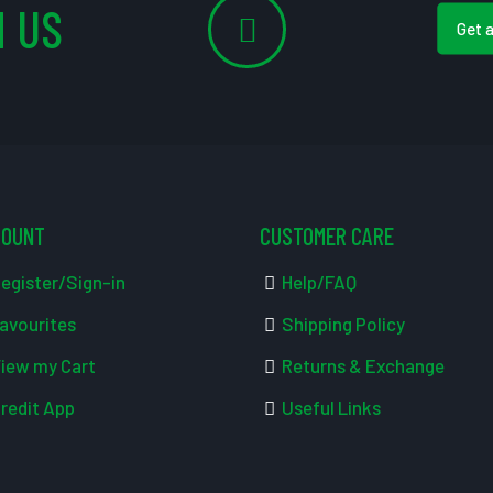
 US
Get 
COUNT
CUSTOMER CARE
egister/Sign-in
Help/FAQ
avourites
Shipping Policy
iew my Cart
Returns & Exchange
redit App
Useful Links