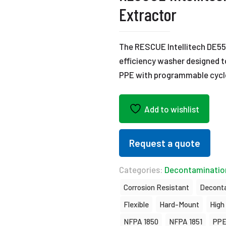
Extractor
The RESCUE Intellitech DE55
efficiency washer designed to
PPE with programmable cycl
Add to wishlist
Request a quote
Categories:
Decontaminatio
Corrosion Resistant
Decont
Flexible
Hard-Mount
High
NFPA 1850
NFPA 1851
PPE