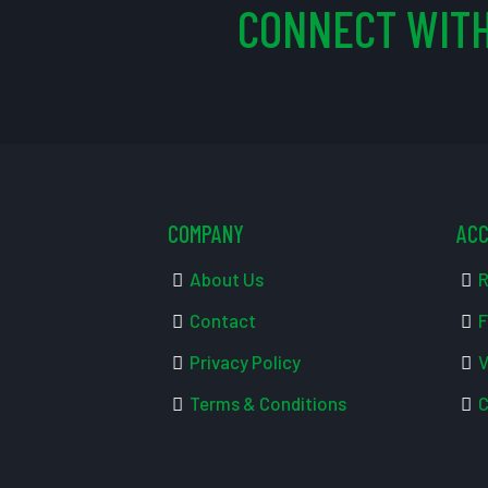
CONNECT WITH
COMPANY
AC
About Us
R
Contact
F
Privacy Policy
V
Terms & Conditions
C