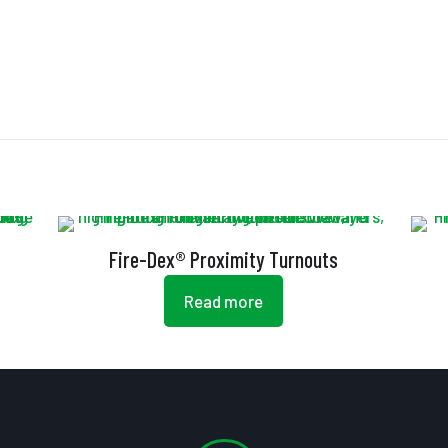
Fire-Dex® Proximity Turnouts
Read more