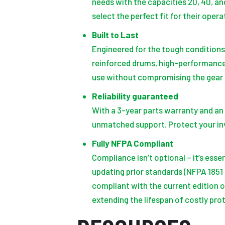
needs with the capacities 20, 40, an
select the perfect fit for their oper
Built to Last
Engineered for the tough condition
reinforced drums, high-performance
use without compromising the gear 
Reliability guaranteed
With a 3-year parts warranty and an 
unmatched support. Protect your in
Fully NFPA Compliant
Compliance isn’t optional – it’s ess
updating prior standards (NFPA 1851
compliant with the current edition o
extending the lifespan of costly pro