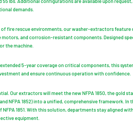
d 55 lbs. Additional configurations are available upon reques
ational demands.
s of fire rescue environments, our washer-extractors featur
 motors, and corrosion-resistant components. Designed speci
or the machine.
extended 5-year coverage on critical components, this system 
vestment and ensure continuous operation with confidence.
ential. Our extractors will meet the new NFPA 1850, the gold st
 and NFPA 1852) into a unified, comprehensive framework. In t
f NFPA 1851. With this solution, departments stay aligned with
tective equipment.