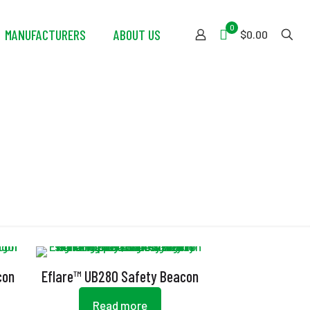
0
MANUFACTURERS
ABOUT US
$0.00
con
Eflare™ UB280 Safety Beacon
Read more