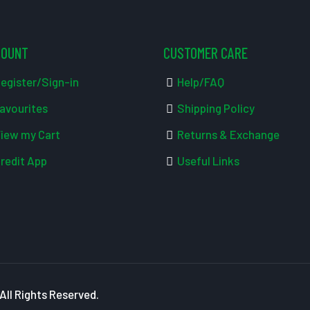
COUNT
CUSTOMER CARE
egister/Sign-in
Help/FAQ
avourites
Shipping Policy
iew my Cart
Returns & Exchange
redit App
Useful Links
ll Rights Reserved.