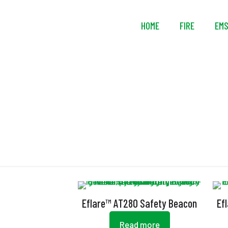
HOME
FIRE
EM
Eflare™ AT280 Safety Beacon
Ef
Read more