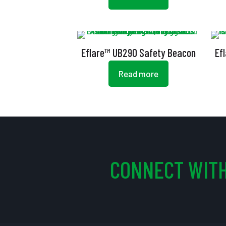
Eflare™ UB290 Safety Beacon
Ef
Read more
CONNECT WITH