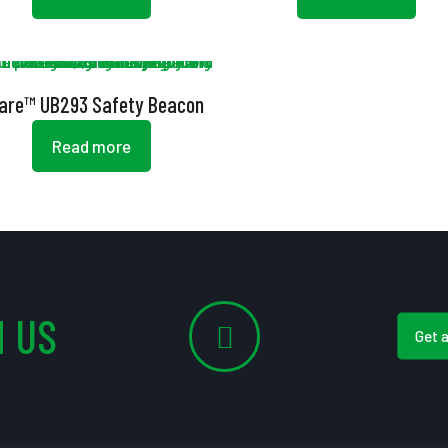
lare™ UB293 Safety Beacon
Read more
 US
Get 