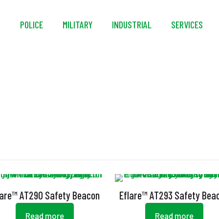
S
POLICE
MILITARY
INDUSTRIAL
SERVICES
LED Safety Beacon
lare™ AT290 Safety Beacon
Eflare™ AT293 Safety Bea
Read more
Read more