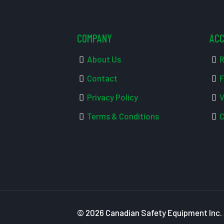
COMPANY
AC
About Us
R
Contact
F
Privacy Policy
V
Terms & Conditions
C
© 2026 Canadian Safety Equipment Inc. A