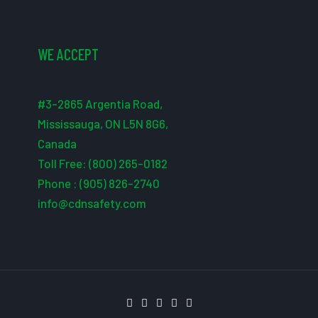
WE ACCEPT
#3-2865 Argentia Road,
Mississauga, ON L5N 8G6,
Canada
Toll Free: (800) 265-0182
Phone : (905) 826-2740
info@cdnsafety.com