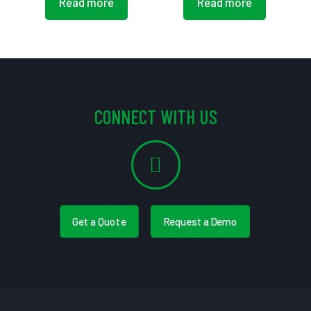
Read more
Read more
CONNECT WITH US
Get a Quote
Request a Demo