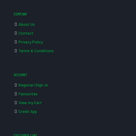
COMPANY
About Us
Contact
Privacy Policy
Terms & Conditions
ACCOUNT
Register/Sign-in
Favourites
View my Cart
Credit App
CUSTOMER CARE