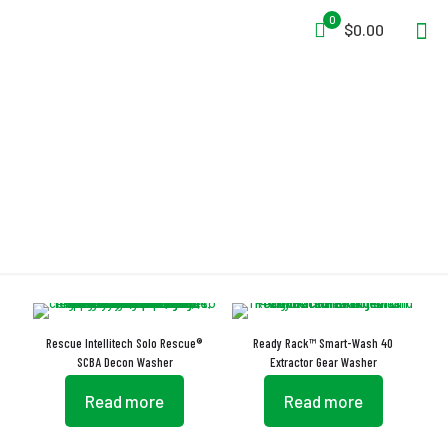
0
$0.00
Washer
Rescue Intellitech Solo Rescue®
Ready Rack™ Smart-Wash 40
SCBA Decon Washer
Extractor Gear Washer
Read more
Read more