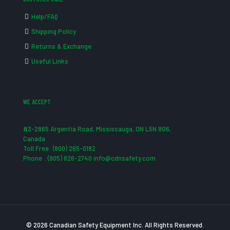
Help/FAQ
Shipping Policy
Returns & Exchange
Useful Links
WE ACCEPT
#3-2865 Argentia Road, Mississauga, ON L5N 8G6,
Canada
Toll Free: (800) 265-0182
Phone : (905) 826-2740 info@cdnsafety.com
© 2026 Canadian Safety Equipment Inc. All Rights Reserved.