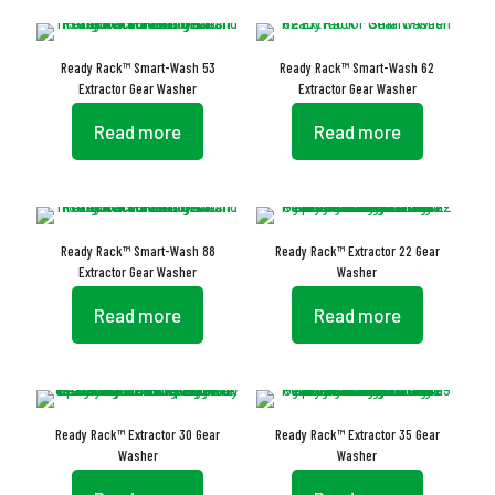
Ready Rack™ Smart-Wash 53
Ready Rack™ Smart-Wash 62
Extractor Gear Washer
Extractor Gear Washer
Read more
Read more
Ready Rack™ Smart-Wash 88
Ready Rack™ Extractor 22 Gear
Extractor Gear Washer
Washer
Read more
Read more
Ready Rack™ Extractor 30 Gear
Ready Rack™ Extractor 35 Gear
Washer
Washer