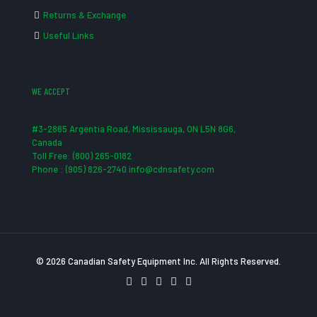
Returns & Exchange
Useful Links
WE ACCEPT
#3-2865 Argentia Road, Mississauga, ON L5N 8G6,
Canada
Toll Free: (800) 265-0182
Phone : (905) 826-2740 info@cdnsafety.com
© 2026 Canadian Safety Equipment Inc. All Rights Reserved.