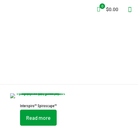
0
$0.00
Two-Layered Hood
Interspiro™ Spiroscape™
Read more