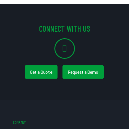
CONNECT WITH US
Get a Quote
Request a Demo
COMPANY