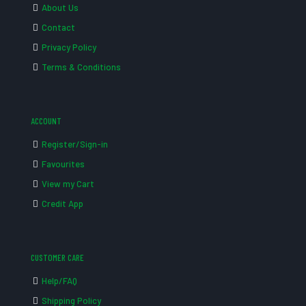
About Us
Contact
Privacy Policy
Terms & Conditions
ACCOUNT
Register/Sign-in
Favourites
View my Cart
Credit App
CUSTOMER CARE
Help/FAQ
Shipping Policy