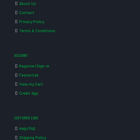
About Us
Contact
Privacy Policy
Terms & Conditions
ACCOUNT
Register/Sign-in
Favourites
View my Cart
Credit App
CUSTOMER CARE
Help/FAQ
Shipping Policy