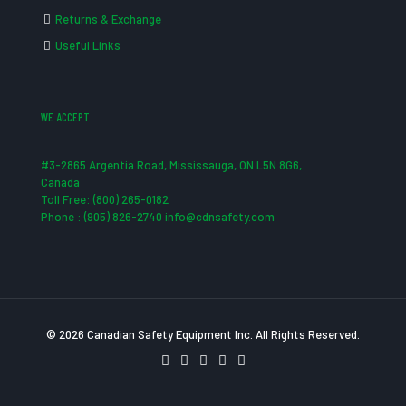
Returns & Exchange
Useful Links
WE ACCEPT
#3-2865 Argentia Road, Mississauga, ON L5N 8G6,
Canada
Toll Free: (800) 265-0182
Phone : (905) 826-2740 info@cdnsafety.com
© 2026 Canadian Safety Equipment Inc. All Rights Reserved.