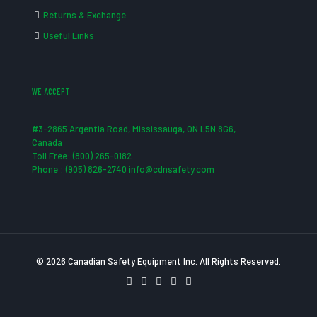
Returns & Exchange
Useful Links
WE ACCEPT
#3-2865 Argentia Road, Mississauga, ON L5N 8G6,
Canada
Toll Free: (800) 265-0182
Phone : (905) 826-2740 info@cdnsafety.com
© 2026 Canadian Safety Equipment Inc. All Rights Reserved.