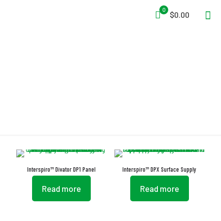
0
$0.00
Supply System
Interspiro™ Divator DP1 Panel
Interspiro™ DPX Surface Supply
Read more
Read more