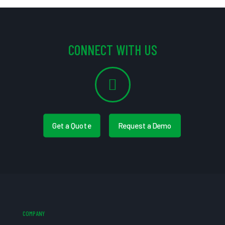
CONNECT WITH US
Get a Quote
Request a Demo
COMPANY