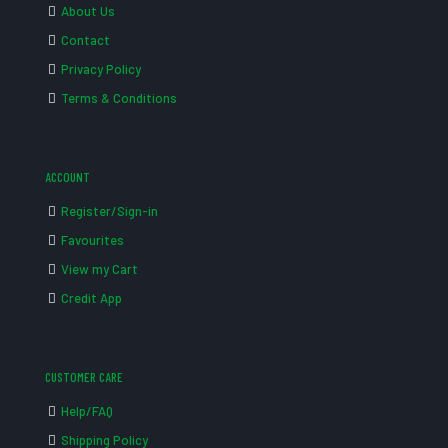
About Us
Contact
Privacy Policy
Terms & Conditions
ACCOUNT
Register/Sign-in
Favourites
View my Cart
Credit App
CUSTOMER CARE
Help/FAQ
Shipping Policy