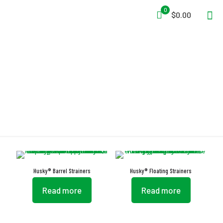
0
$0.00
Strainer
Husky® Barrel Strainers
Husky® Floating Strainers
Read more
Read more