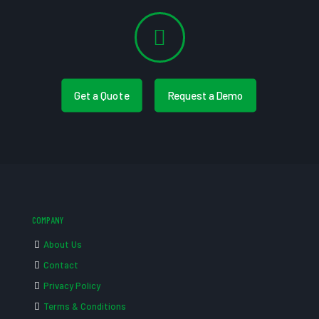
Get a Quote
Request a Demo
COMPANY
About Us
Contact
Privacy Policy
Terms & Conditions