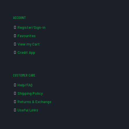
ACCOUNT
Register/Sign-in
Favourites
View my Cart
Credit App
CUSTOMER CARE
Help/FAQ
Shipping Policy
Returns & Exchange
Useful Links