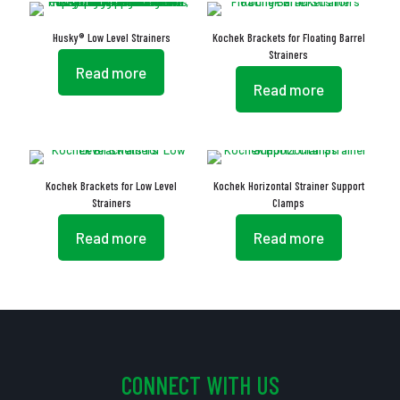
Husky® Low Level Strainers
Kochek Brackets for Floating Barrel
Strainers
Read more
Read more
Kochek Brackets for Low Level
Kochek Horizontal Strainer Support
Strainers
Clamps
Read more
Read more
CONNECT WITH US