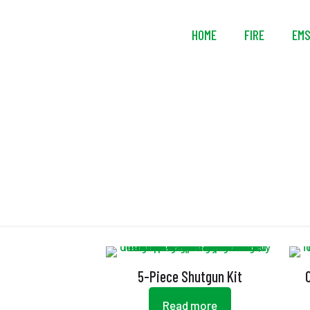
HOME
FIRE
EM
5-Piece Shutgun Kit
Read more