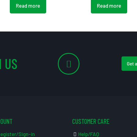
Read more
Read more
 US
Get 
COUNT
CUSTOMER CARE
egister/Sign-in
Help/FAQ