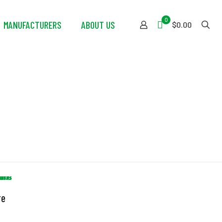
0
MANUFACTURERS
ABOUT US
$0.00
re