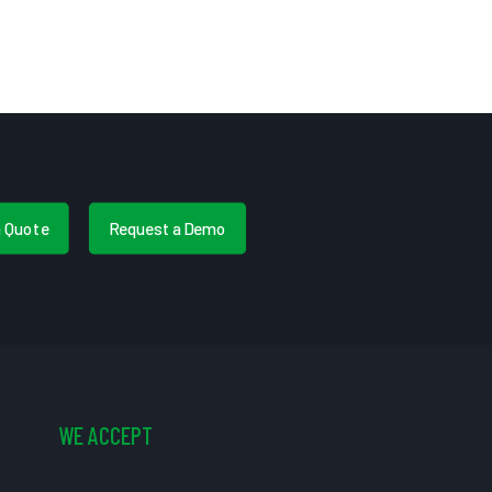
a Quote
Request a Demo
WE ACCEPT