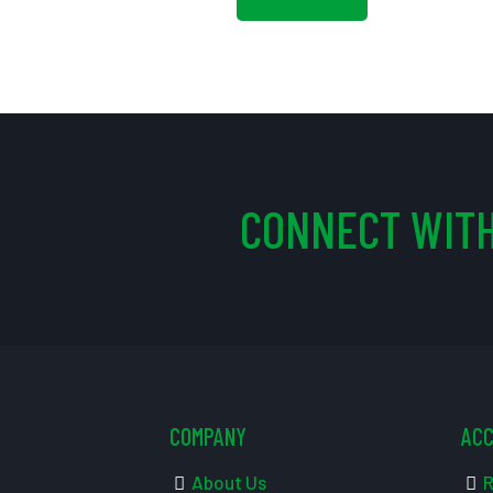
CONNECT WITH
COMPANY
AC
About Us
R