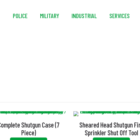
S
POLICE
MILITARY
INDUSTRIAL
SERVICES
Sheared Head
Complete Shutgun Case (7
Sheared Head Shutgun Fi
Piece)
Sprinkler Shut Off Tool