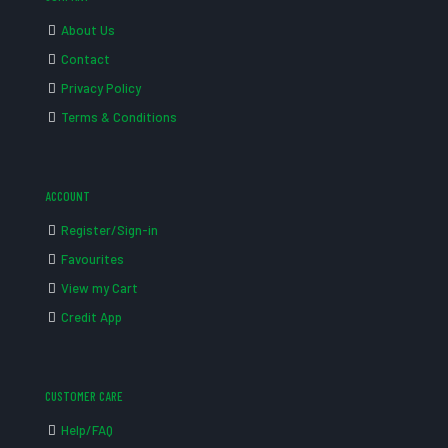
About Us
Contact
Privacy Policy
Terms & Conditions
ACCOUNT
Register/Sign-in
Favourites
View my Cart
Credit App
CUSTOMER CARE
Help/FAQ