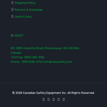
Shipping Policy
Returns & Exchange
Useful Links
WE ACCEPT
#3-2865 Argentia Road, Mississauga, ON L5N 8G6,
Canada
Toll Free: (800) 265-0182
Phone : (905) 826-2740 info@cdnsafety.com
© 2026 Canadian Safety Equipment Inc. All Rights Reserved.