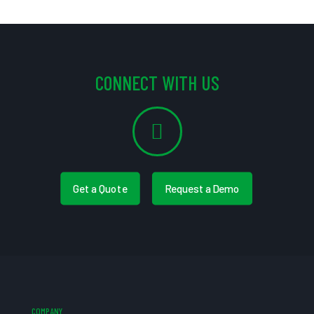
CONNECT WITH US
Get a Quote
Request a Demo
COMPANY