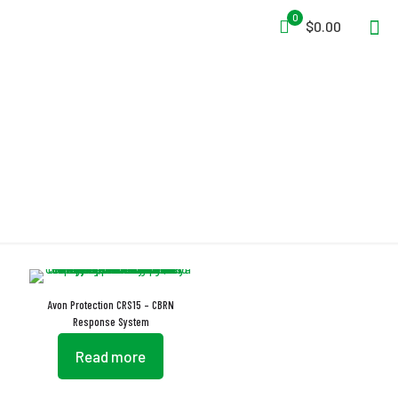
0
$0.00
Response System
Avon Protection CRS15 – CBRN
Response System
Read more