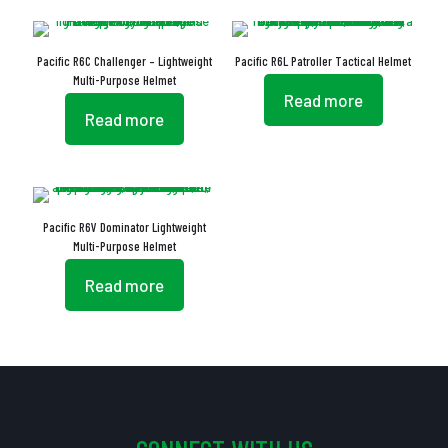
Pacific R6C Challenger – Lightweight
Pacific R6L Patroller Tactical Helmet
Multi-Purpose Helmet
Read more
Read more
Pacific R6V Dominator Lightweight
Multi-Purpose Helmet
Read more