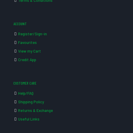
Terms & Conditions
ACCOUNT
Register/Sign-in
Favourites
View my Cart
Credit App
CUSTOMER CARE
Help/FAQ
Shipping Policy
Returns & Exchange
Useful Links