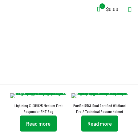
0
$0.00
Paramedic
Lightning X LXMB25 Medium First
Pacific R5SL Dual Certified Wildland
Responder EMT Bag
Fire / Technical Rescue Helmet
Read more
Read more