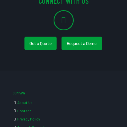
CONNECT WITH US
Get a Quote
Request a Demo
COMPANY
About Us
Contact
Privacy Policy