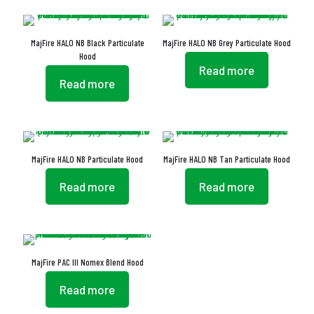
MajFire HALO NB Black Particulate
MajFire HALO NB Grey Particulate Hood
Hood
Read more
Read more
MajFire HALO NB Particulate Hood
MajFire HALO NB Tan Particulate Hood
Read more
Read more
MajFire PAC III Nomex Blend Hood
Read more