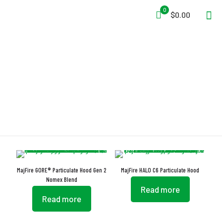
0
$0.00
Nomex Blend
MajFire GORE® Particulate Hood Gen 2
MajFire HALO C6 Particulate Hood
Nomex Blend
Read more
Read more