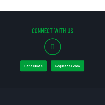
CONNECT WITH US
Get a Quote
Request a Demo