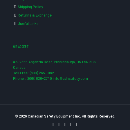
Shipping Policy
Returns & Exchange
Useful Links
WE ACCEPT
#3-2865 Argentia Road, Mississauga, ON L5N 8G6,
Canada
Toll Free: (800) 265-0182
Phone : (905) 826-2740 info@cdnsafety.com
© 2026 Canadian Safety Equipment Inc. All Rights Reserved.