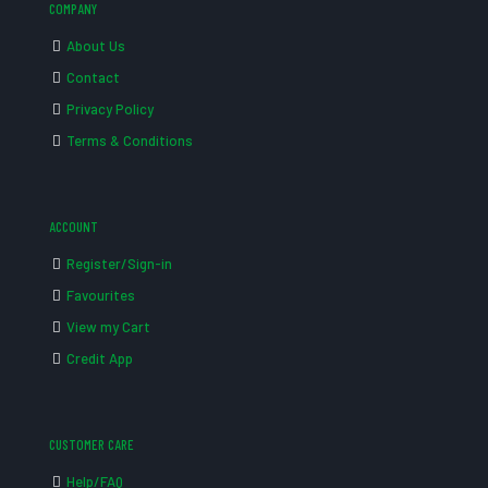
COMPANY
About Us
Contact
Privacy Policy
Terms & Conditions
ACCOUNT
Register/Sign-in
Favourites
View my Cart
Credit App
CUSTOMER CARE
Help/FAQ