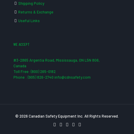
Shipping Policy
Returns & Exchange
Useful Links
WE ACCEPT
#3-2865 Argentia Road, Mississauga, ON L5N 8G6,
Canada
Toll Free: (800) 265-0182
Phone : (905) 826-2740 info@cdnsafety.com
© 2026 Canadian Safety Equipment Inc. All Rights Reserved.