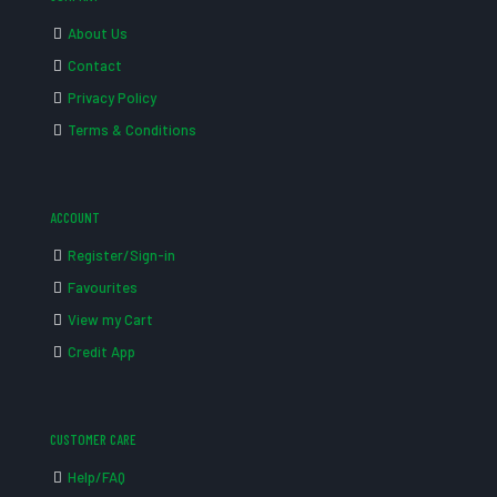
About Us
Contact
Privacy Policy
Terms & Conditions
ACCOUNT
Register/Sign-in
Favourites
View my Cart
Credit App
CUSTOMER CARE
Help/FAQ