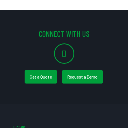
CONNECT WITH US
Get a Quote
Request a Demo
COMPANY