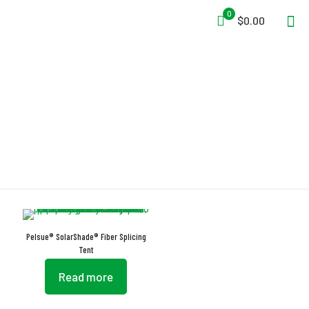
0
$0.00
Light Blocking
Pelsue® SolarShade® Fiber Splicing
Tent
Read more