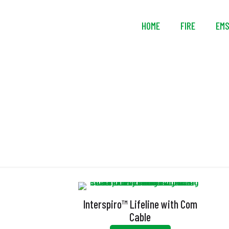
HOME
FIRE
EM
Interspiro™ Lifeline with Com
Cable