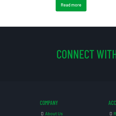
Read more
CONNECT WITH
COMPANY
AC
About Us
R