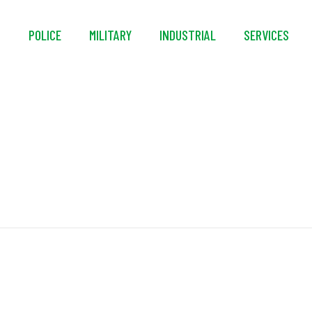
S
POLICE
MILITARY
INDUSTRIAL
SERVICES
Lifeline