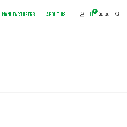
0
MANUFACTURERS
ABOUT US
$0.00