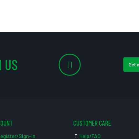
 US
Get 
COUNT
CUSTOMER CARE
egister/Sign-in
Help/FAQ