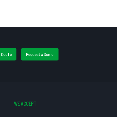
a Quote
Request a Demo
WE ACCEPT