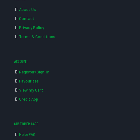
About Us
Contact
Privacy Policy
Terms & Conditions
ACCOUNT
Register/Sign-in
Favourites
View my Cart
Credit App
CUSTOMER CARE
Help/FAQ