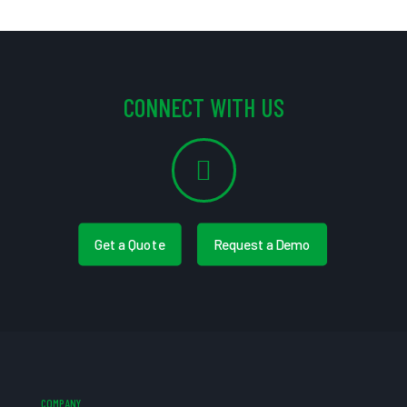
CONNECT WITH US
Get a Quote
Request a Demo
COMPANY