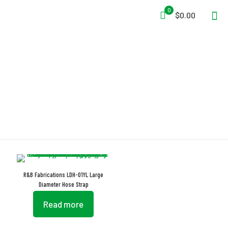
0
$0.00
LDHS
R&B Fabrications LDH-01YL Large
Diameter Hose Strap
Read more