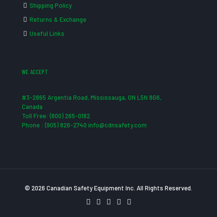
Shipping Policy
Returns & Exchange
Useful Links
WE ACCEPT
#3-2865 Argentia Road, Mississauga, ON L5N 8G6,
Canada
Toll Free: (800) 265-0182
Phone : (905) 826-2740 info@cdnsafety.com
© 2026 Canadian Safety Equipment Inc. All Rights Reserved.