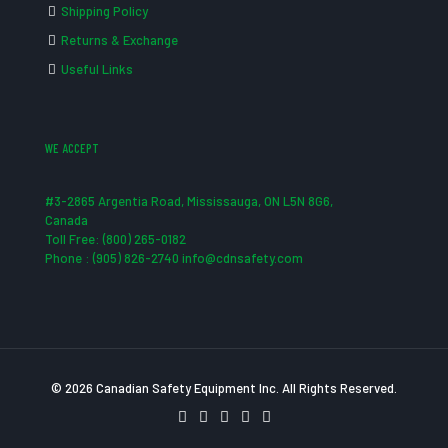
Shipping Policy
Returns & Exchange
Useful Links
WE ACCEPT
#3-2865 Argentia Road, Mississauga, ON L5N 8G6,
Canada
Toll Free: (800) 265-0182
Phone : (905) 826-2740 info@cdnsafety.com
© 2026 Canadian Safety Equipment Inc. All Rights Reserved.