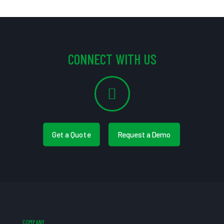
CONNECT WITH US
Get a Quote
Request a Demo
COMPANY