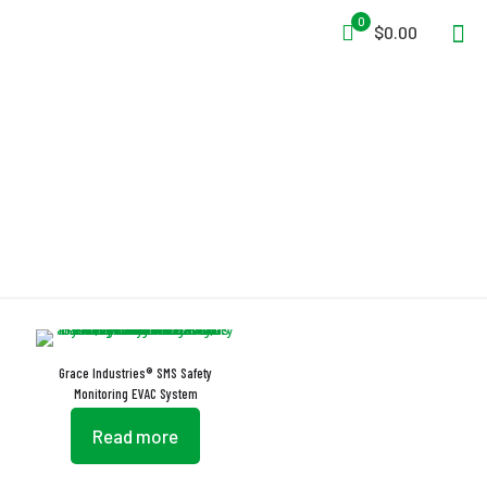
0
$0.00
Internal Battery Back-Up
Grace Industries® SMS Safety
Monitoring EVAC System
Read more