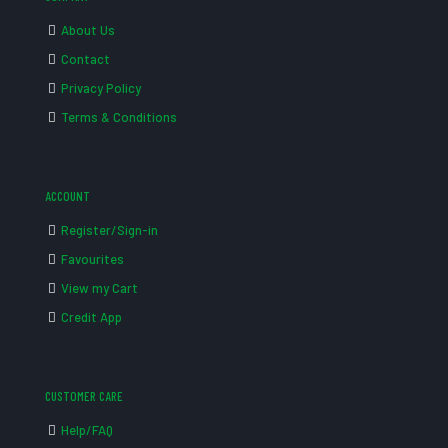
About Us
Contact
Privacy Policy
Terms & Conditions
ACCOUNT
Register/Sign-in
Favourites
View my Cart
Credit App
CUSTOMER CARE
Help/FAQ