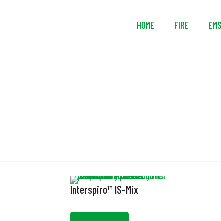
HOME
FIRE
EM
Interspiro™ IS-Mix