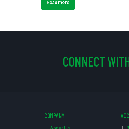
Read more
CONNECT WITH
COMPANY
AC
About Us
R