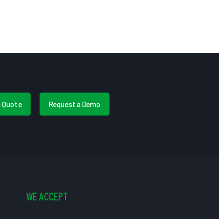
a Quote
Request a Demo
WE ACCEPT