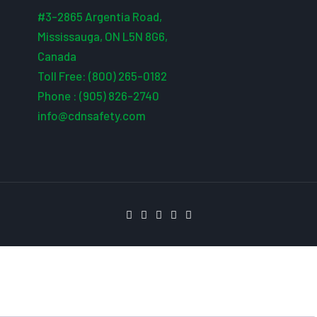
#3-2865 Argentia Road,
Mississauga, ON L5N 8G6,
Canada
Toll Free: (800) 265-0182
Phone : (905) 826-2740
info@cdnsafety.com