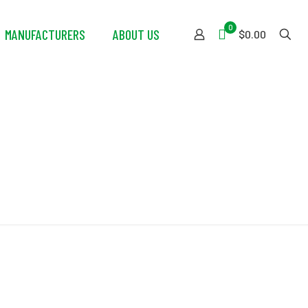
0
MANUFACTURERS
ABOUT US
$0.00