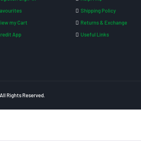
avourites
Shipping Policy
iew my Cart
Returns & Exchange
redit App
Useful Links
ll Rights Reserved.