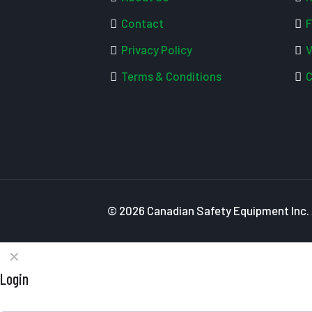
Contact
F
Privacy Policy
V
Terms & Conditions
C
© 2026 Canadian Safety Equipment Inc. A
✕
Login