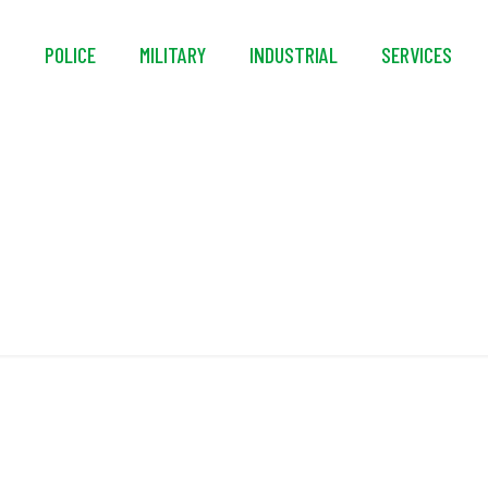
S
POLICE
MILITARY
INDUSTRIAL
SERVICES
High Reliability