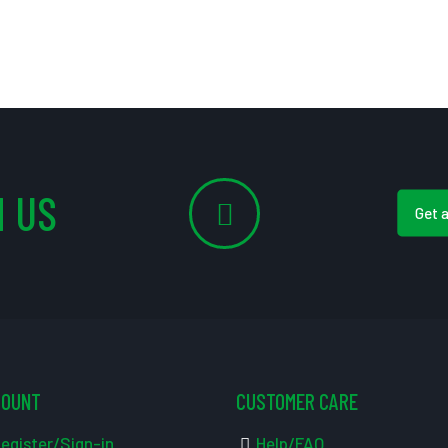
 US
Get 
COUNT
CUSTOMER CARE
egister/Sign-in
Help/FAQ