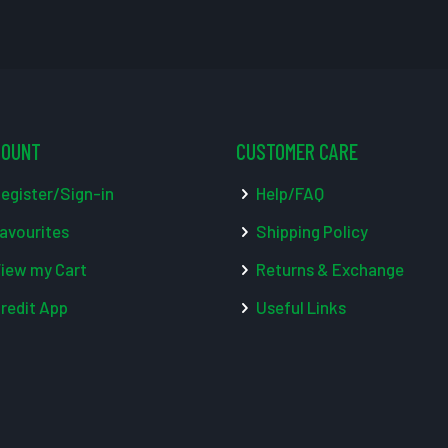
COUNT
CUSTOMER CARE
egister/Sign-in
Help/FAQ
avourites
Shipping Policy
iew my Cart
Returns & Exchange
redit App
Useful Links