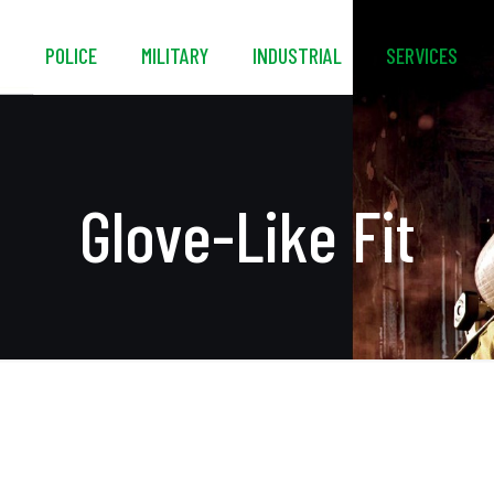
S
POLICE
MILITARY
INDUSTRIAL
SERVICES
Glove-Like Fit