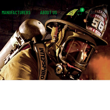
0
MANUFACTURERS
ABOUT US
$0.00