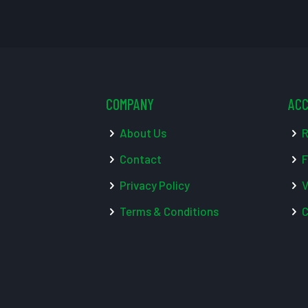
COMPANY
AC
About Us
R
Contact
F
Privacy Policy
V
Terms & Conditions
C