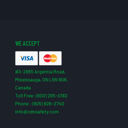
WE ACCEPT
#3-2865 Argentia Road,
Mississauga, ON L5N 8G6,
Canada
Toll Free: (800) 265-0182
Phone : (905) 826-2740
info@cdnsafety.com