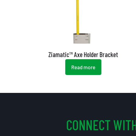
Ziamatic™ Axe Holder Bracket
Read more
CONNECT WITH