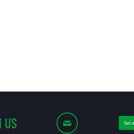
 US
Get 