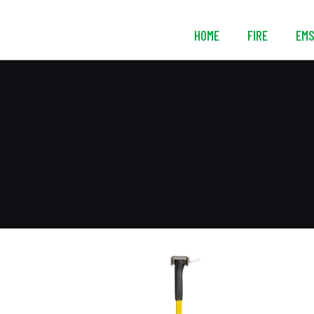
HOME
FIRE
EM