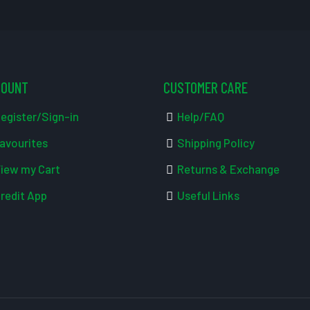
COUNT
CUSTOMER CARE
egister/Sign-in
Help/FAQ
avourites
Shipping Policy
iew my Cart
Returns & Exchange
redit App
Useful Links