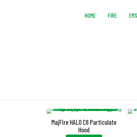
HOME
FIRE
EM
E
MajFire HALO C6 Particulate
Hood