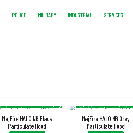
S
POLICE
MILITARY
INDUSTRIAL
SERVICES
xtended Head Leng
MajFire HALO NB Black
MajFire HALO NB Grey
Particulate Hood
Particulate Hood