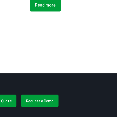
Read more
a Quote
Request a Demo