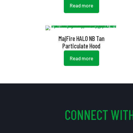
Read more
MajFire HALO NB Tan
Particulate Hood
Read more
CONNECT WITH