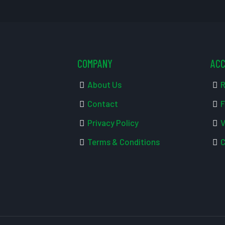
COMPANY
AC
About Us
R
Contact
F
Privacy Policy
V
Terms & Conditions
C