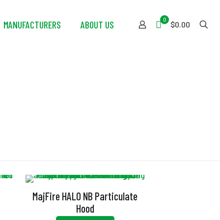
0
MANUFACTURERS
ABOUT US
$0.00
th
MajFire HALO NB Particulate
Hood