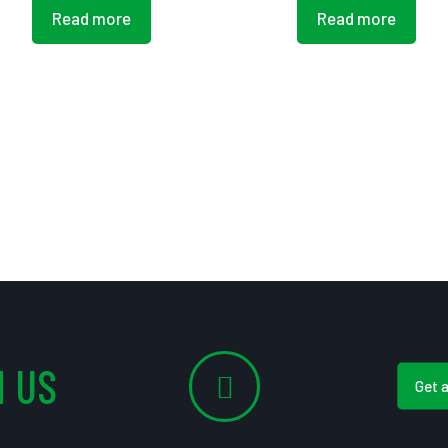
Read more
Read more
 US
Get 