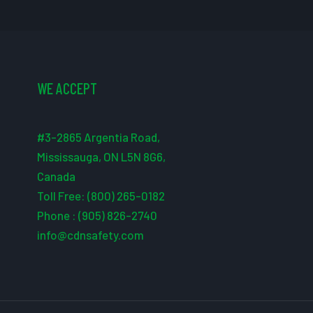
WE ACCEPT
#3-2865 Argentia Road,
Mississauga, ON L5N 8G6,
Canada
Toll Free: (800) 265-0182
Phone : (905) 826-2740
info@cdnsafety.com