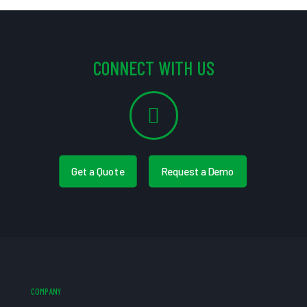
CONNECT WITH US
Get a Quote
Request a Demo
COMPANY