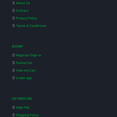
About Us
Contact
Privacy Policy
Terms & Conditions
ACCOUNT
Register/Sign-in
Favourites
View my Cart
Credit App
CUSTOMER CARE
Help/FAQ
Shipping Policy