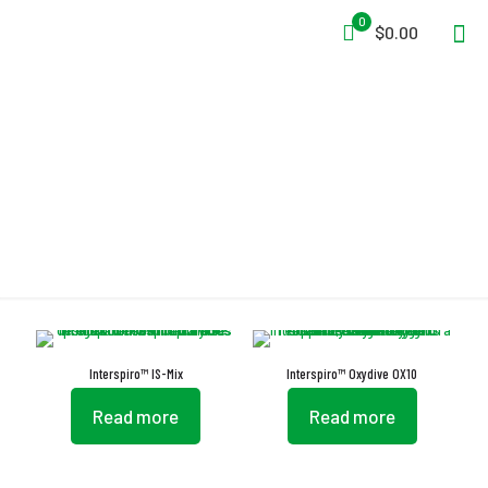
0
$0.00
EN 14143
Interspiro™ IS-Mix
Interspiro™ Oxydive OX10
Read more
Read more