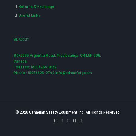
Returns & Exchange
Useful Links
WE ACCEPT
#3-2865 Argentia Road, Mississauga, ON L5N 8G6,
Canada
Toll Free: (800) 265-0182
Phone : (905) 826-2740 info@cdnsafety.com
© 2026 Canadian Safety Equipment Inc. All Rights Reserved.