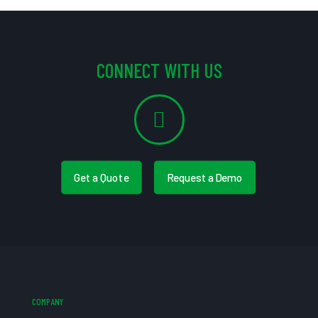
CONNECT WITH US
Get a Quote
Request a Demo
COMPANY