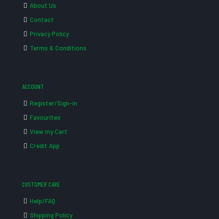
About Us
Contact
Privacy Policy
Terms & Conditions
ACCOUNT
Register/Sign-in
Favourites
View my Cart
Credit App
CUSTOMER CARE
Help/FAQ
Shipping Policy