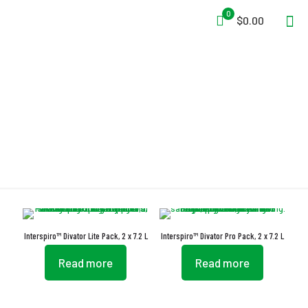
0
$0.00
EN 12245
Interspiro™ Divator Lite Pack, 2 x 7.2 L
Interspiro™ Divator Pro Pack, 2 x 7.2 L
Read more
Read more