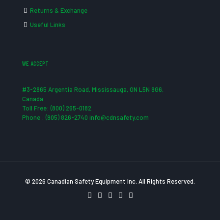
Returns & Exchange
Useful Links
WE ACCEPT
#3-2865 Argentia Road, Mississauga, ON L5N 8G6,
Canada
Toll Free: (800) 265-0182
Phone : (905) 826-2740 info@cdnsafety.com
© 2026 Canadian Safety Equipment Inc. All Rights Reserved.