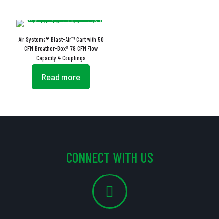
Air Systems® Blast-Air™ Cart with 50
CFM Breather-Box® 79 CFM Flow
Capacity 4 Couplings
Read more
CONNECT WITH US