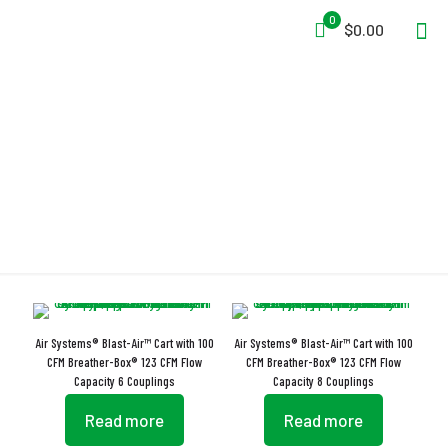
0
$0.00
Electro Chemical Sensor
Air Systems® Blast-Air™ Cart with 100
Air Systems® Blast-Air™ Cart with 100
CFM Breather-Box® 123 CFM Flow
CFM Breather-Box® 123 CFM Flow
Capacity 6 Couplings
Capacity 8 Couplings
Read more
Read more