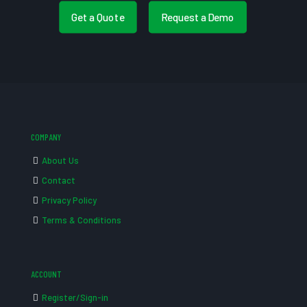
Get a Quote
Request a Demo
COMPANY
About Us
Contact
Privacy Policy
Terms & Conditions
ACCOUNT
Register/Sign-in