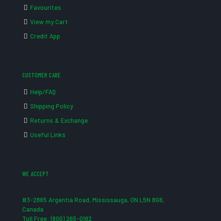
Favourites
View my Cart
Credit App
CUSTOMER CARE
Help/FAQ
Shipping Policy
Returns & Exchange
Useful Links
WE ACCEPT
#3-2865 Argentia Road, Mississauga, ON L5N 8G6,
Canada
Toll Free: (800) 265-0182