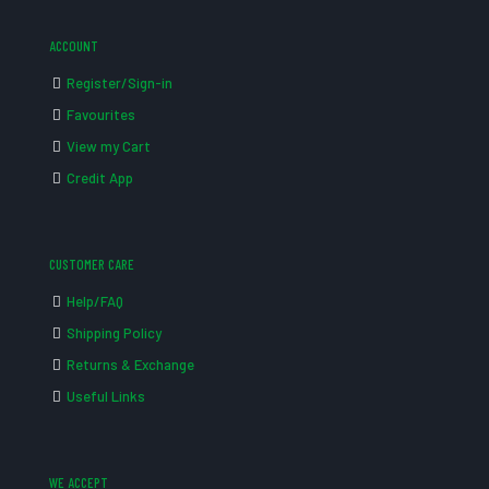
ACCOUNT
Register/Sign-in
Favourites
View my Cart
Credit App
CUSTOMER CARE
Help/FAQ
Shipping Policy
Returns & Exchange
Useful Links
WE ACCEPT