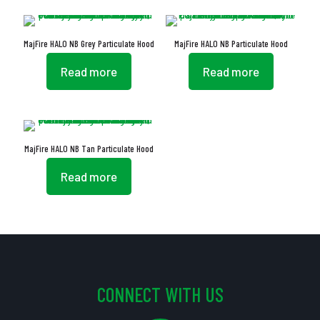
MajFire HALO NB Grey Particulate Hood
MajFire HALO NB Particulate Hood
Read more
Read more
MajFire HALO NB Tan Particulate Hood
Read more
CONNECT WITH US