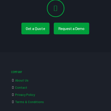
Get a Quote
Request a Demo
COMPANY
About Us
Contact
Privacy Policy
Terms & Conditions