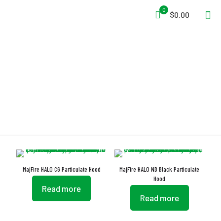
0
$0.00
Elastic Nape
MajFire HALO C6 Particulate Hood
MajFire HALO NB Black Particulate
Hood
Read more
Read more