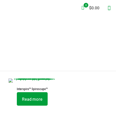
0
$0.00
EEBD
Interspiro™ Spiroscape™
Read more