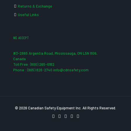
Returns & Exchange
Useful Links
WE ACCEPT
#3-2865 Argentia Road, Mississauga, ON L5N 8G6,
Canada
Toll Free: (800) 265-0182
Phone : (905) 826-2740 info@cdnsafety.com
© 2026 Canadian Safety Equipment Inc. All Rights Reserved.