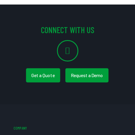
CONNECT WITH US
Get a Quote
Request a Demo
COMPANY