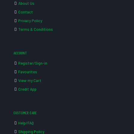
About Us
Contact
Privacy Policy
Terms & Conditions
ACCOUNT
Register/Sign-in
Favourites
View my Cart
Credit App
CUSTOMER CARE
Help/FAQ
Shipping Policy