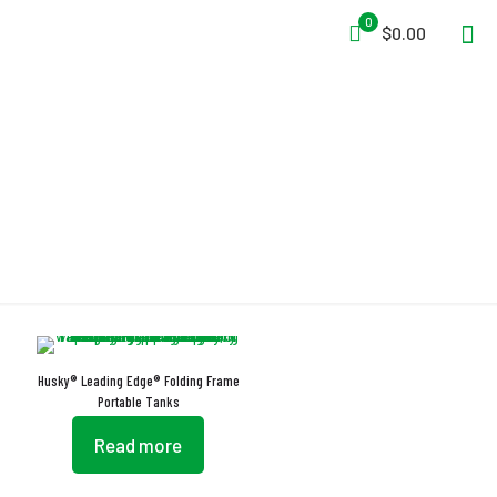
0
$0.00
Drain Tube
Husky® Leading Edge® Folding Frame
Portable Tanks
Read more