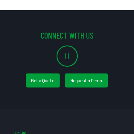
CONNECT WITH US
Get a Quote
Request a Demo
COMPANY