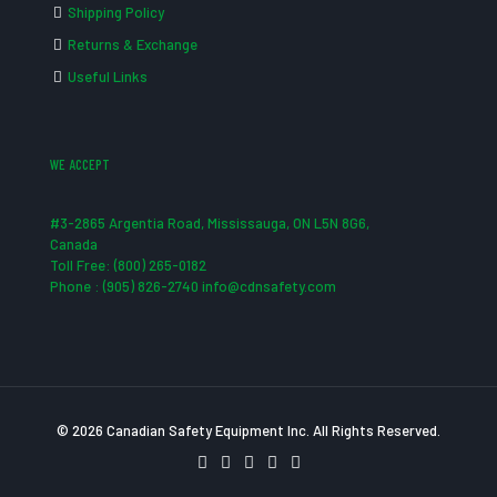
Shipping Policy
Returns & Exchange
Useful Links
WE ACCEPT
#3-2865 Argentia Road, Mississauga, ON L5N 8G6,
Canada
Toll Free: (800) 265-0182
Phone : (905) 826-2740 info@cdnsafety.com
© 2026 Canadian Safety Equipment Inc. All Rights Reserved.