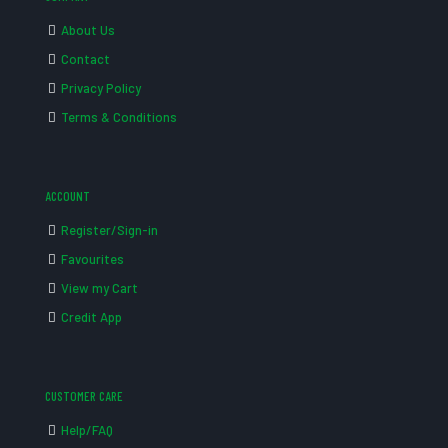
About Us
Contact
Privacy Policy
Terms & Conditions
ACCOUNT
Register/Sign-in
Favourites
View my Cart
Credit App
CUSTOMER CARE
Help/FAQ