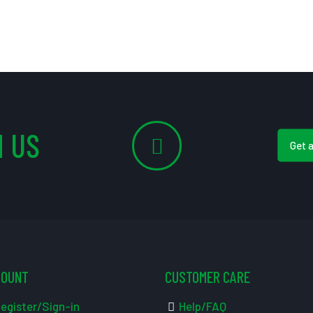
 US
Get 
COUNT
CUSTOMER CARE
egister/Sign-in
Help/FAQ