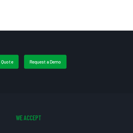
a Quote
Request a Demo
WE ACCEPT