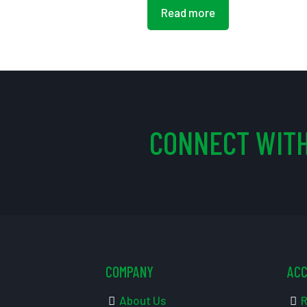
Read more
CONNECT WITH
COMPANY
AC
About Us
R