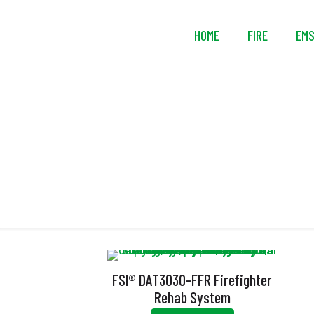
HOME
FIRE
EM
FSI® DAT3030-FFR Firefighter
Rehab System