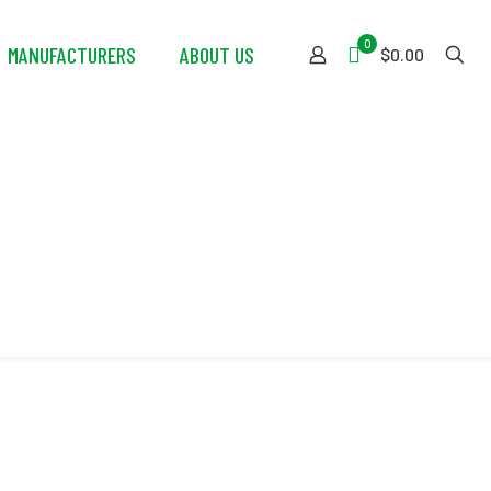
0
MANUFACTURERS
ABOUT US
$0.00