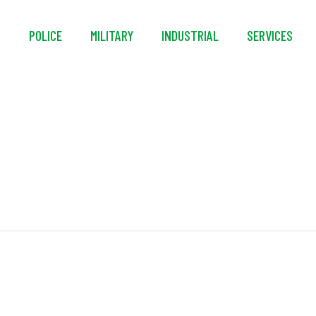
S
POLICE
MILITARY
INDUSTRIAL
SERVICES
DAT